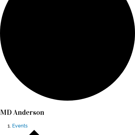
MD Anderson
Events