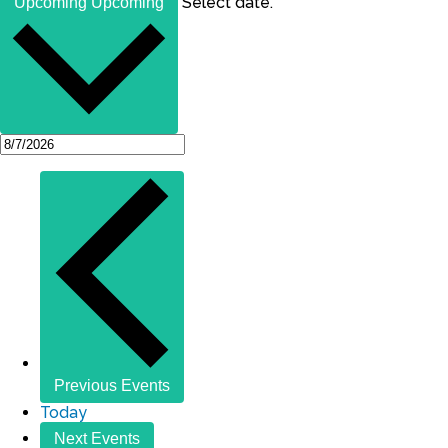
Select date.
Upcoming
Upcoming
Previous
Events
Today
Next
Events