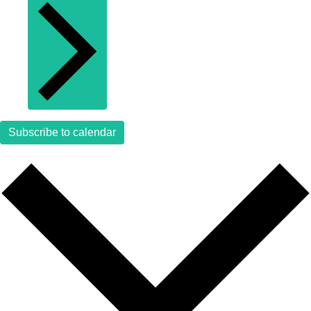
Subscribe to calendar