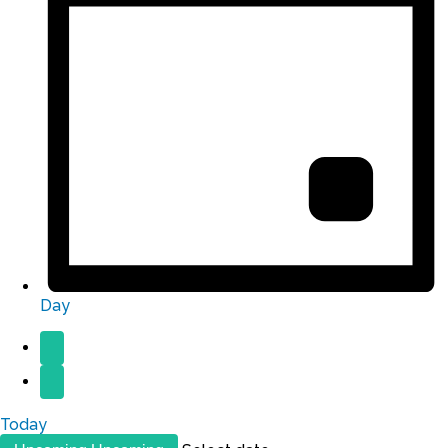
Day
Today