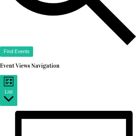
Find Events
Event Views Navigation
List