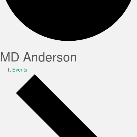
MD Anderson
Events