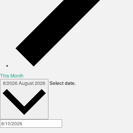
This Month
8/2026
August 2026
Select date.