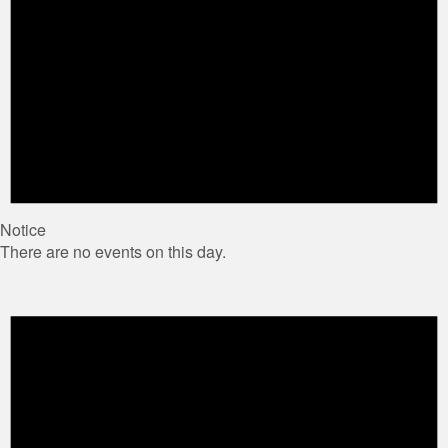
Notice
There are no events on this day.