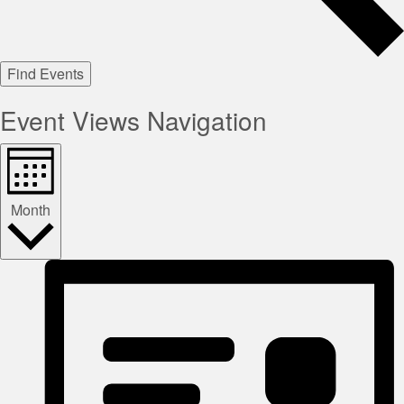
Find Events
Event Views Navigation
Month