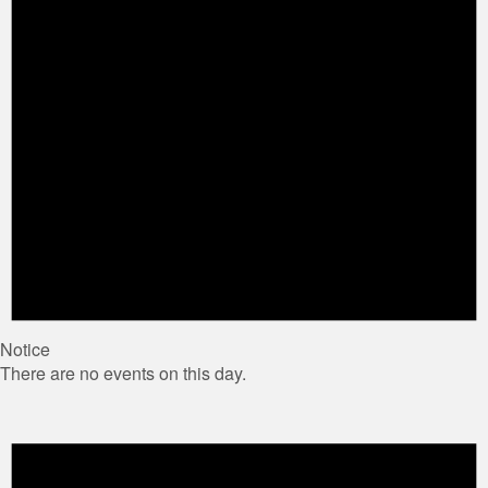
Notice
There are no events on this day.