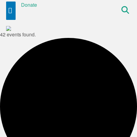
Donate
Site
Search
42 events found.