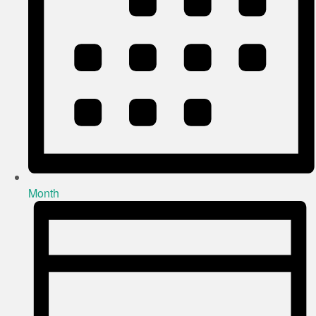
Month