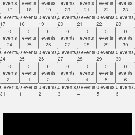
events
events
events
events
events
events
events
17
18
19
20
21
22
23
0 events,
0 events,
0 events,
0 events,
0 events,
0 events,
0 events,
17
18
19
20
21
22
23
0
0
0
0
0
0
0
events
events
events
events
events
events
events
24
25
26
27
28
29
30
0 events,
0 events,
0 events,
0 events,
0 events,
0 events,
0 events,
24
25
26
27
28
29
30
0
0
0
0
0
0
0
events
events
events
events
events
events
events
31
1
2
3
4
5
6
0 events,
0 events,
0 events,
0 events,
0 events,
0 events,
0 events,
31
1
2
3
4
5
6