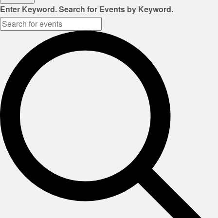
Enter Keyword. Search for Events by Keyword.