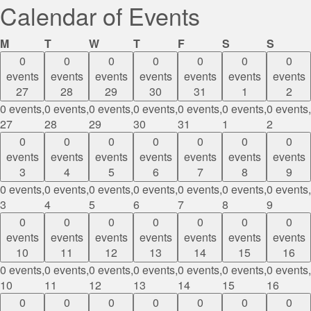
Calendar of Events
Monday
Tuesday
Wednesday
Thursday
Friday
Saturday
Sunda
M
T
W
T
F
S
S
0
0
0
0
0
0
0
events
events
events
events
events
events
events
27
28
29
30
31
1
2
0 events,
0 events,
0 events,
0 events,
0 events,
0 events,
0 events,
27
28
29
30
31
1
2
0
0
0
0
0
0
0
events
events
events
events
events
events
events
3
4
5
6
7
8
9
0 events,
0 events,
0 events,
0 events,
0 events,
0 events,
0 events,
3
4
5
6
7
8
9
0
0
0
0
0
0
0
events
events
events
events
events
events
events
10
11
12
13
14
15
16
0 events,
0 events,
0 events,
0 events,
0 events,
0 events,
0 events,
10
11
12
13
14
15
16
0
0
0
0
0
0
0