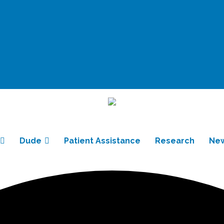
Dude
Patient Assistance
Research
Ne