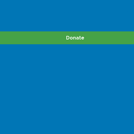
Dude
Patient Assistance
Research
Ne
Donate