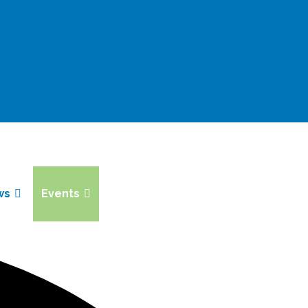
ws
Events