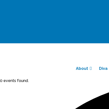
About
Diva
0 events found.