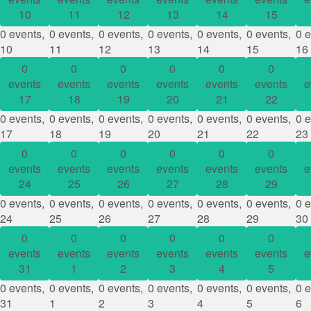
10
11
12
13
14
15
0 events,
0 events,
0 events,
0 events,
0 events,
0 events,
0 e
10
11
12
13
14
15
16
0
0
0
0
0
0
events
events
events
events
events
events
e
17
18
19
20
21
22
0 events,
0 events,
0 events,
0 events,
0 events,
0 events,
0 e
17
18
19
20
21
22
23
0
0
0
0
0
0
events
events
events
events
events
events
e
24
25
26
27
28
29
0 events,
0 events,
0 events,
0 events,
0 events,
0 events,
0 e
24
25
26
27
28
29
30
0
0
0
0
0
0
events
events
events
events
events
events
e
31
1
2
3
4
5
0 events,
0 events,
0 events,
0 events,
0 events,
0 events,
0 e
31
1
2
3
4
5
6