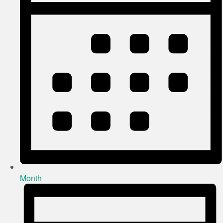
Month