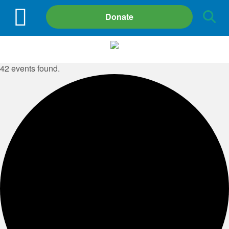
Site
Donate
Search
42 events found.