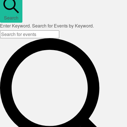
Search
Enter Keyword. Search for Events by Keyword.