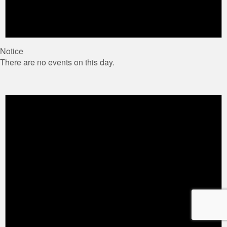
Notice
There are no events on this day.