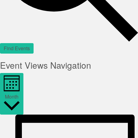
Find Events
Event Views Navigation
Month