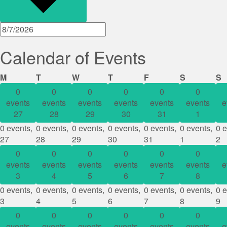
Calendar of Events
Monday
Tuesday
Wednesday
Thursday
Friday
Saturday
S
M
T
W
T
F
S
S
0
0
0
0
0
0
events
events
events
events
events
events
e
27
28
29
30
31
1
0 events,
0 events,
0 events,
0 events,
0 events,
0 events,
0 e
27
28
29
30
31
1
2
0
0
0
0
0
0
events
events
events
events
events
events
e
3
4
5
6
7
8
0 events,
0 events,
0 events,
0 events,
0 events,
0 events,
0 e
3
4
5
6
7
8
9
0
0
0
0
0
0
events
events
events
events
events
events
e