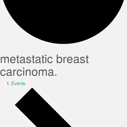
metastatic breast
carcinoma.
Events