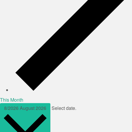
This Month
8/2026
August 2026
Select date.