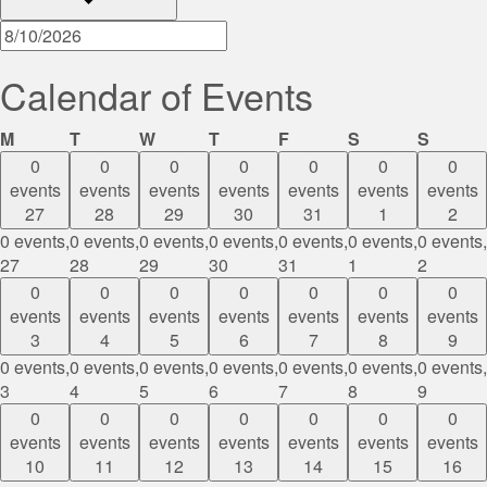
Calendar of Events
Monday
Tuesday
Wednesday
Thursday
Friday
Saturday
Sunda
M
T
W
T
F
S
S
0
0
0
0
0
0
0
events
events
events
events
events
events
events
27
28
29
30
31
1
2
0 events,
0 events,
0 events,
0 events,
0 events,
0 events,
0 events,
27
28
29
30
31
1
2
0
0
0
0
0
0
0
events
events
events
events
events
events
events
3
4
5
6
7
8
9
0 events,
0 events,
0 events,
0 events,
0 events,
0 events,
0 events,
3
4
5
6
7
8
9
0
0
0
0
0
0
0
events
events
events
events
events
events
events
10
11
12
13
14
15
16