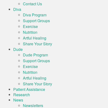
Contact Us
Diva
Diva Program
Support Groups
Exercise
Nutrition
Artful Healing
Share Your Story
Dude
Dude Program
Support Groups
Exercise
Nutrition
Artful Healing
Share Your Story
Patient Assistance
Research
News
Newsletters