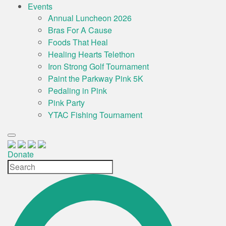
Events
Annual Luncheon 2026
Bras For A Cause
Foods That Heal
Healing Hearts Telethon
Iron Strong Golf Tournament
Paint the Parkway Pink 5K
Pedaling in Pink
Pink Party
YTAC Fishing Tournament
Donate
Site
Search