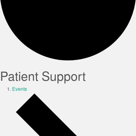
Patient Support
Events