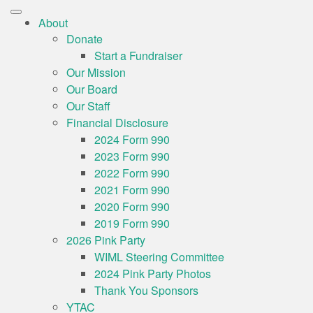
About
Donate
Start a Fundraiser
Our Mission
Our Board
Our Staff
Financial Disclosure
2024 Form 990
2023 Form 990
2022 Form 990
2021 Form 990
2020 Form 990
2019 Form 990
2026 Pink Party
WIML Steering Committee
2024 Pink Party Photos
Thank You Sponsors
YTAC