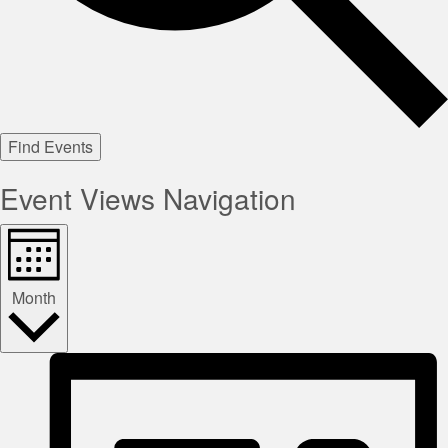
Find Events
Event Views Navigation
Month