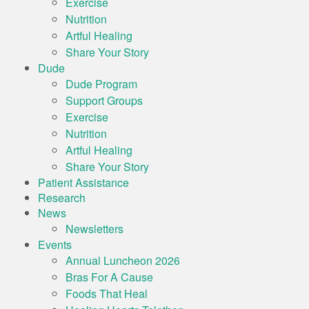
Exercise
Nutrition
Artful Healing
Share Your Story
Dude
Dude Program
Support Groups
Exercise
Nutrition
Artful Healing
Share Your Story
Patient Assistance
Research
News
Newsletters
Events
Annual Luncheon 2026
Bras For A Cause
Foods That Heal