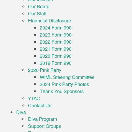
Our Board
Our Staff
Financial Disclosure
2024 Form 990
2023 Form 990
2022 Form 990
2021 Form 990
2020 Form 990
2019 Form 990
2026 Pink Party
WIML Steering Committee
2024 Pink Party Photos
Thank You Sponsors
YTAC
Contact Us
Diva
Diva Program
Support Groups