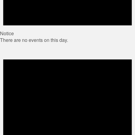
Notice
There are no events on this day.