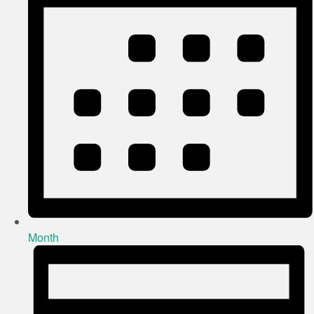
Month