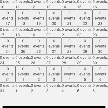
0 events,
0 events,
0 events,
0 events,
0 events,
0 events,
0 events,
10
11
12
13
14
15
16
0
0
0
0
0
0
0
events
events
events
events
events
events
events
17
18
19
20
21
22
23
0 events,
0 events,
0 events,
0 events,
0 events,
0 events,
0 events,
17
18
19
20
21
22
23
0
0
0
0
0
0
0
events
events
events
events
events
events
events
24
25
26
27
28
29
30
0 events,
0 events,
0 events,
0 events,
0 events,
0 events,
0 events,
24
25
26
27
28
29
30
0
0
0
0
0
0
0
events
events
events
events
events
events
events
31
1
2
3
4
5
6
0 events,
0 events,
0 events,
0 events,
0 events,
0 events,
0 events,
31
1
2
3
4
5
6