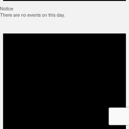
Notice
There are no events on this day.