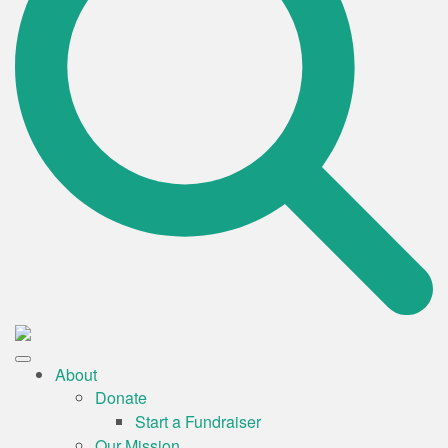
About
Donate
Start a Fundraiser
Our Mission