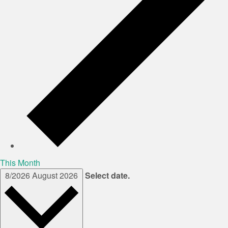
This Month
8/2026
August 2026
Select date.