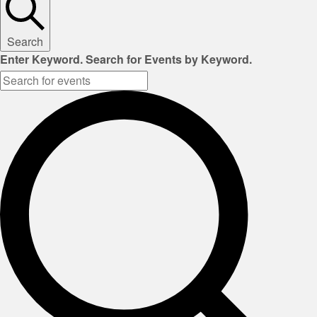
Search
Enter Keyword. Search for Events by Keyword.