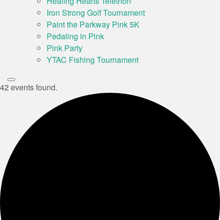
Healing Hearts Telethon
Iron Strong Golf Tournament
Paint the Parkway Pink 5K
Pedaling in Pink
Pink Party
YTAC Fishing Tournament
42 events found.