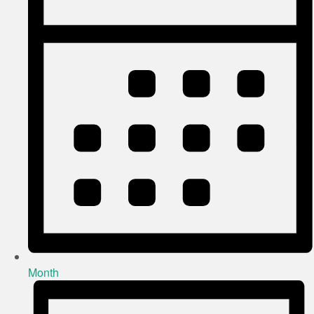
Month