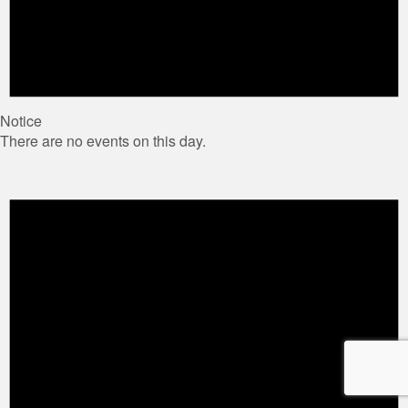
Notice
There are no events on this day.