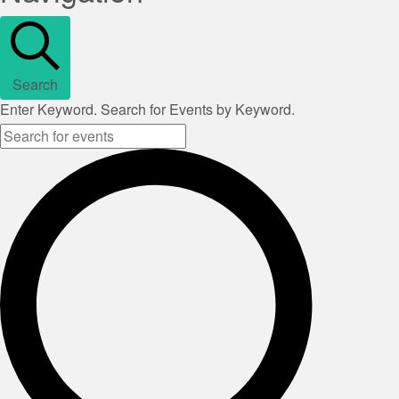
Search
Enter Keyword. Search for Events by Keyword.