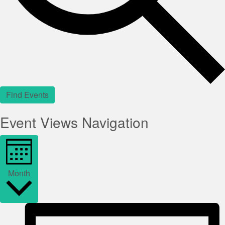
Find Events
Event Views Navigation
Month