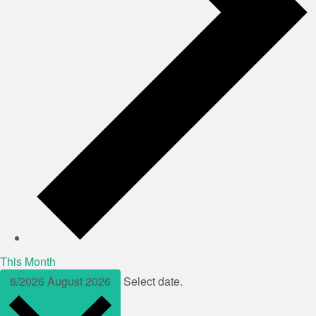
This Month
8/2026
August 2026
Select date.