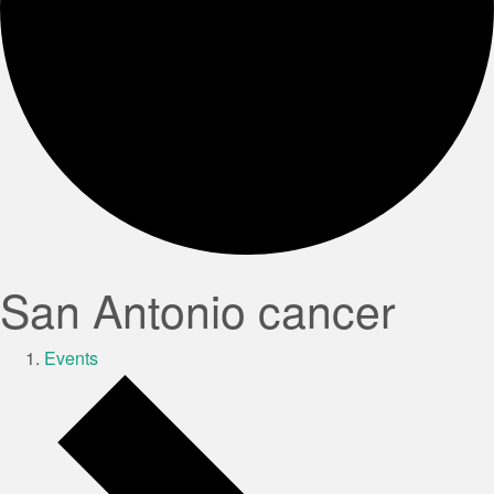
San Antonio cancer
Events