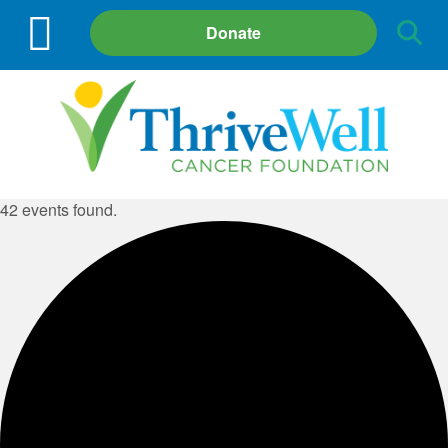
Site
Donate
Search
42 events found.