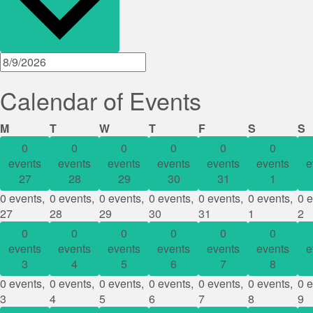
Calendar of Events
Monday
Tuesday
Wednesday
Thursday
Friday
Saturday
S
M
T
W
T
F
S
S
0
0
0
0
0
0
events
events
events
events
events
events
e
27
28
29
30
31
1
0 events,
0 events,
0 events,
0 events,
0 events,
0 events,
0 e
27
28
29
30
31
1
2
0
0
0
0
0
0
events
events
events
events
events
events
e
3
4
5
6
7
8
0 events,
0 events,
0 events,
0 events,
0 events,
0 events,
0 e
3
4
5
6
7
8
9