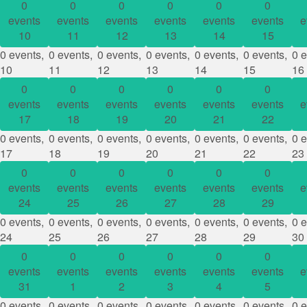
0
0
0
0
0
0
events
events
events
events
events
events
e
10
11
12
13
14
15
0 events,
0 events,
0 events,
0 events,
0 events,
0 events,
0 e
10
11
12
13
14
15
16
0
0
0
0
0
0
events
events
events
events
events
events
e
17
18
19
20
21
22
0 events,
0 events,
0 events,
0 events,
0 events,
0 events,
0 e
17
18
19
20
21
22
23
0
0
0
0
0
0
events
events
events
events
events
events
e
24
25
26
27
28
29
0 events,
0 events,
0 events,
0 events,
0 events,
0 events,
0 e
24
25
26
27
28
29
30
0
0
0
0
0
0
events
events
events
events
events
events
e
31
1
2
3
4
5
0 events,
0 events,
0 events,
0 events,
0 events,
0 events,
0 e