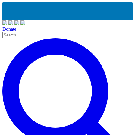
Donate
Site
Search