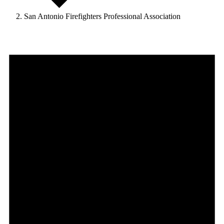
San Antonio Firefighters Professional Association
Events