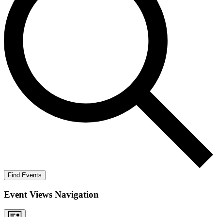
Find Events
Event Views Navigation