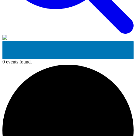
0 events found.