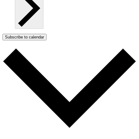
Subscribe to calendar