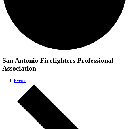
San Antonio Firefighters Professional
Association
Events