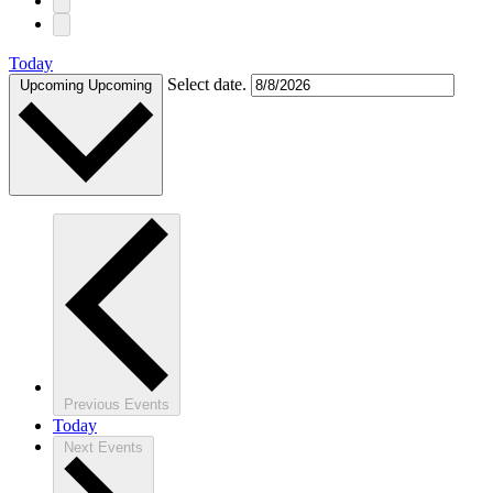
Today
Select date.
Upcoming
Upcoming
Previous
Events
Today
Next
Events