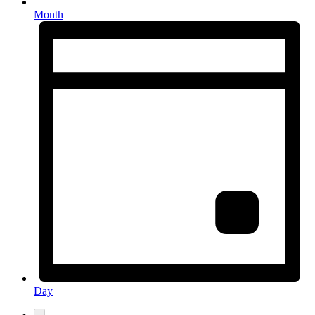
Month
Day