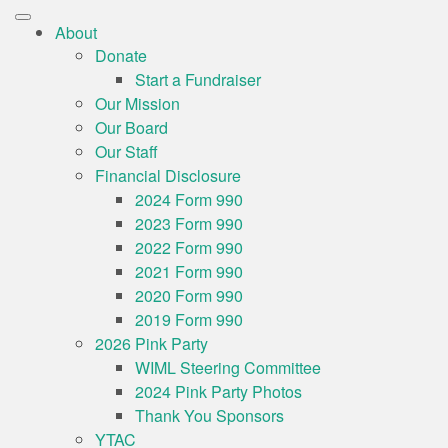
About
Donate
Start a Fundraiser
Our Mission
Our Board
Our Staff
Financial Disclosure
2024 Form 990
2023 Form 990
2022 Form 990
2021 Form 990
2020 Form 990
2019 Form 990
2026 Pink Party
WIML Steering Committee
2024 Pink Party Photos
Thank You Sponsors
YTAC