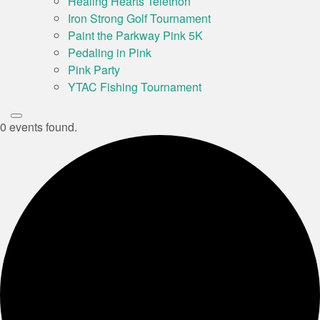
Healing Hearts Telethon
Iron Strong Golf Tournament
Paint the Parkway Pink 5K
Pedaling in Pink
Pink Party
YTAC Fishing Tournament
0 events found.