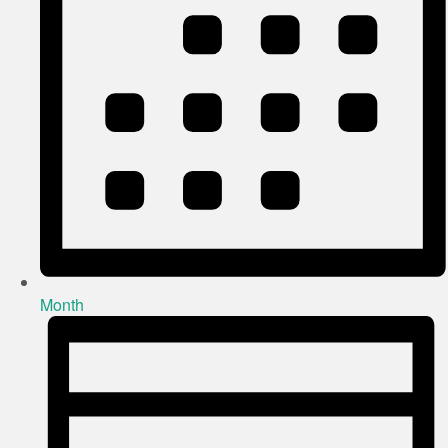
Month