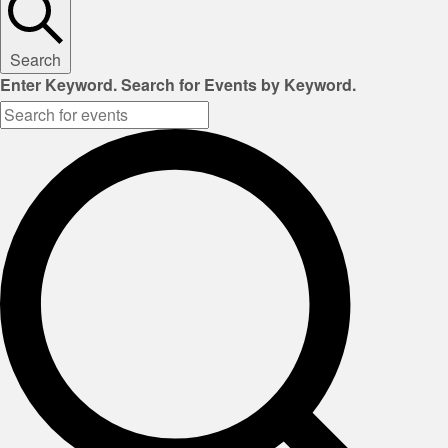
Search
Enter Keyword. Search for Events by Keyword.