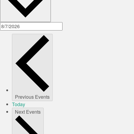
Previous
Events
Today
Next
Events