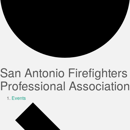
San Antonio Firefighters
Professional Association
Events