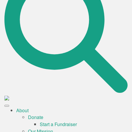
About
Donate
Start a Fundraiser
Our Mission