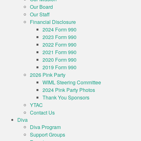
Our Board
Our Staff
Financial Disclosure
2024 Form 990
2023 Form 990
2022 Form 990
2021 Form 990
2020 Form 990
2019 Form 990
2026 Pink Party
WIML Steering Committee
2024 Pink Party Photos
Thank You Sponsors
YTAC
Contact Us
Diva
Diva Program
Support Groups