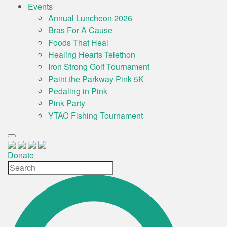
Events
Annual Luncheon 2026
Bras For A Cause
Foods That Heal
Healing Hearts Telethon
Iron Strong Golf Tournament
Paint the Parkway Pink 5K
Pedaling in Pink
Pink Party
YTAC Fishing Tournament
Donate
Site
Search