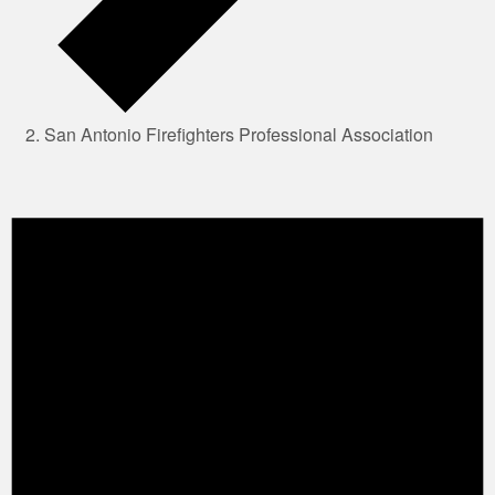
San Antonio Firefighters Professional Association
Events