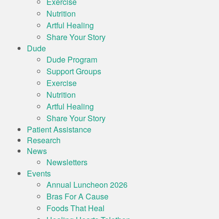
Exercise
Nutrition
Artful Healing
Share Your Story
Dude
Dude Program
Support Groups
Exercise
Nutrition
Artful Healing
Share Your Story
Patient Assistance
Research
News
Newsletters
Events
Annual Luncheon 2026
Bras For A Cause
Foods That Heal