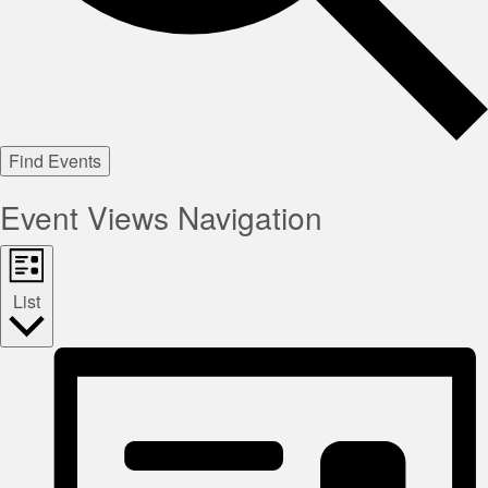
Find Events
Event Views Navigation
List