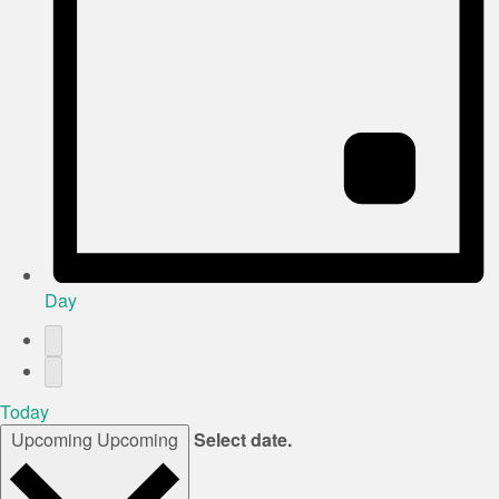
Day
Today
Upcoming
Upcoming
Select date.