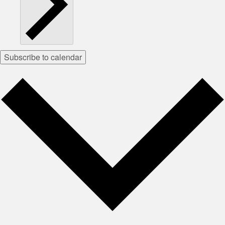
Subscribe to calendar