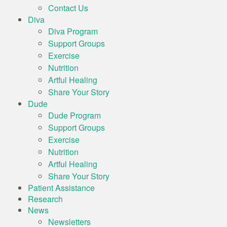
Contact Us
Diva
Diva Program
Support Groups
Exercise
Nutrition
Artful Healing
Share Your Story
Dude
Dude Program
Support Groups
Exercise
Nutrition
Artful Healing
Share Your Story
Patient Assistance
Research
News
Newsletters