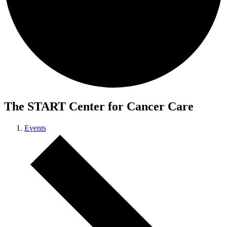
The START Center for Cancer Care
Events