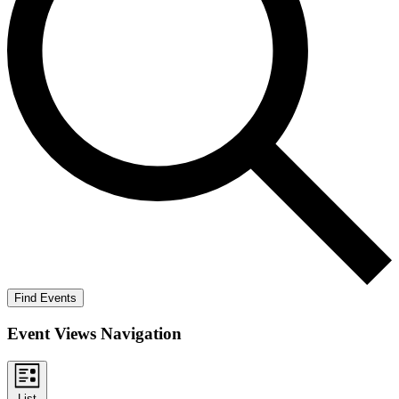
Find Events
Event Views Navigation
List