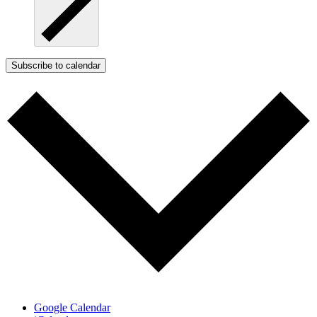
Subscribe to calendar
Google Calendar