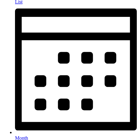
List
Month