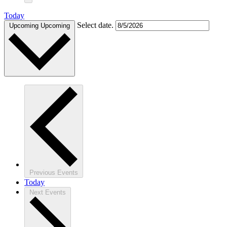
Today
Select date.
Upcoming
Upcoming
Previous
Events
Today
Next
Events