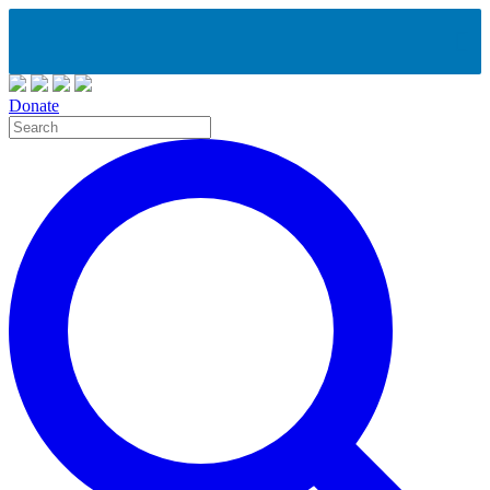
Donate
Site
Search