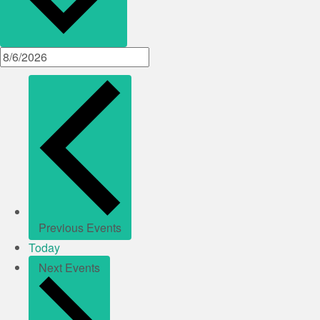
Previous
Events
Today
Next
Events