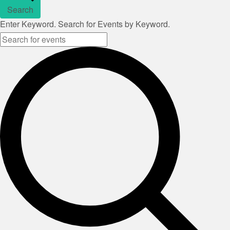
Search
Enter Keyword. Search for Events by Keyword.