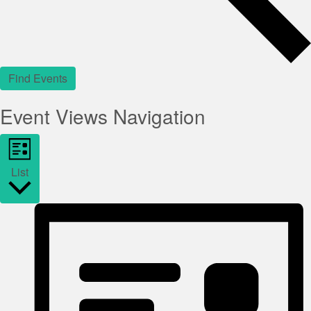
Find Events
Event Views Navigation
List