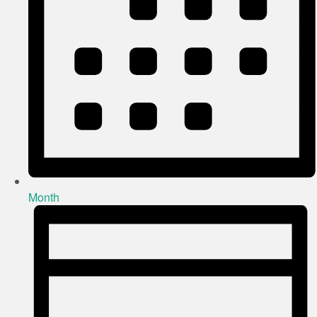
Month