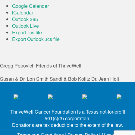
Google Calendar
iCalendar
Outlook 365
Outlook Live
Export .ics file
Export Outlook .ics file
Gregg Popovich
Friends of ThriveWell
Susan & Dr. Lon Smith
Sandi & Bob Kolitz
Dr. Jean Holt
ThriveWell Cancer Foundation is a Texas not-for-profit
501(c)(3) corporation.
Donations are tax deductible to the extent of the law.
Terms and Conditions
|
Privacy Policy
|
Mission