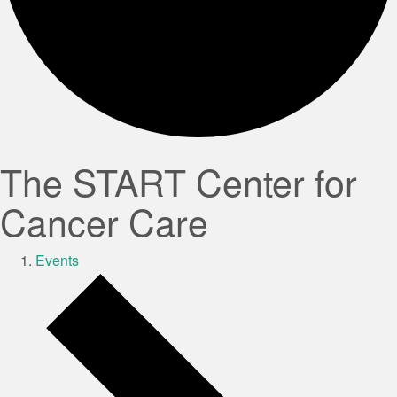
The START Center for
Cancer Care
Events