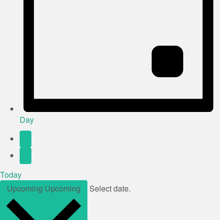
Day
Today
Upcoming
Upcoming
Select date.