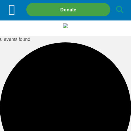
Site
Donate
Search
0 events found.