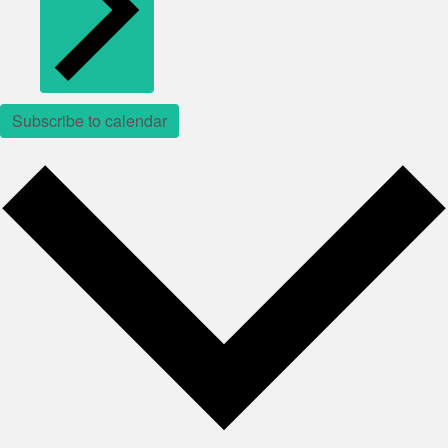
Subscribe to calendar