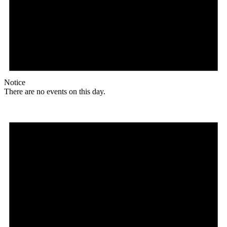
Notice
There are no events on this day.