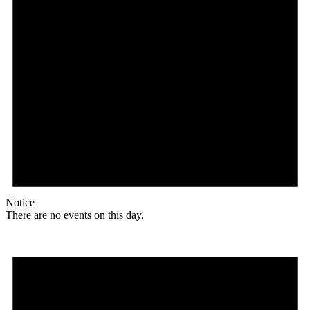
Notice
There are no events on this day.