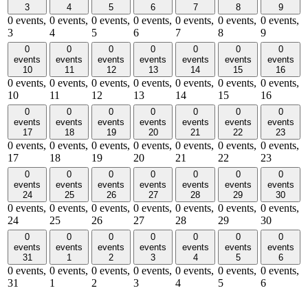
3
4
5
6
7
8
9
0 events,
0 events,
0 events,
0 events,
0 events,
0 events,
0 events,
3
4
5
6
7
8
9
0
0
0
0
0
0
0
events
events
events
events
events
events
events
10
11
12
13
14
15
16
0 events,
0 events,
0 events,
0 events,
0 events,
0 events,
0 events,
10
11
12
13
14
15
16
0
0
0
0
0
0
0
events
events
events
events
events
events
events
17
18
19
20
21
22
23
0 events,
0 events,
0 events,
0 events,
0 events,
0 events,
0 events,
17
18
19
20
21
22
23
0
0
0
0
0
0
0
events
events
events
events
events
events
events
24
25
26
27
28
29
30
0 events,
0 events,
0 events,
0 events,
0 events,
0 events,
0 events,
24
25
26
27
28
29
30
0
0
0
0
0
0
0
events
events
events
events
events
events
events
31
1
2
3
4
5
6
0 events,
0 events,
0 events,
0 events,
0 events,
0 events,
0 events,
31
1
2
3
4
5
6