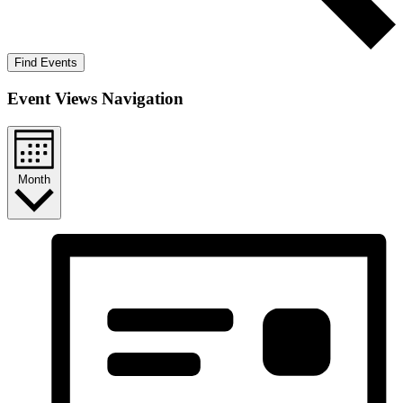
Find Events
Event Views Navigation
Month