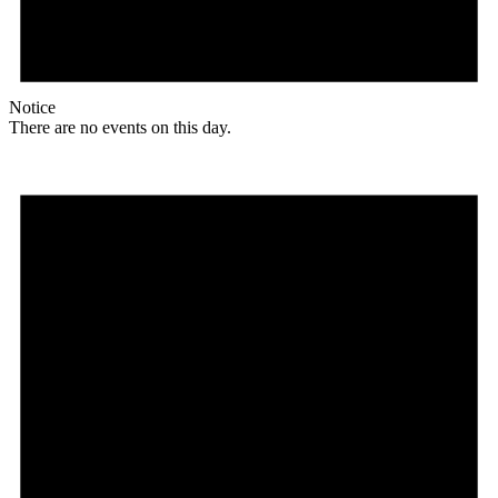
Notice
There are no events on this day.