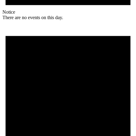
Notice
There are no events on this day.