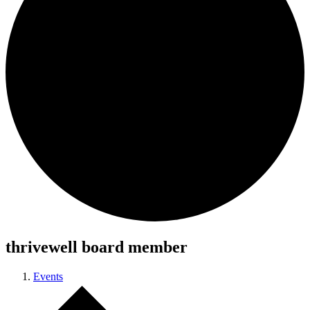
thrivewell board member
Events