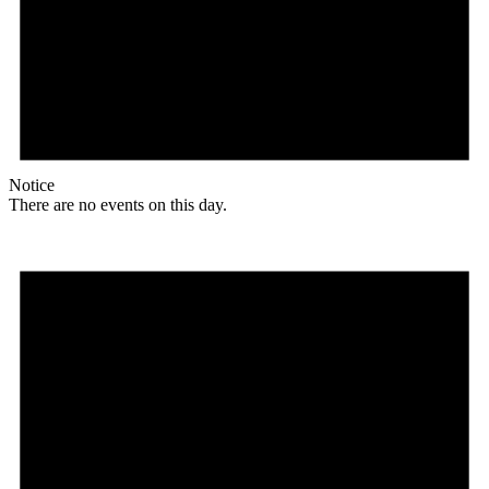
Notice
There are no events on this day.