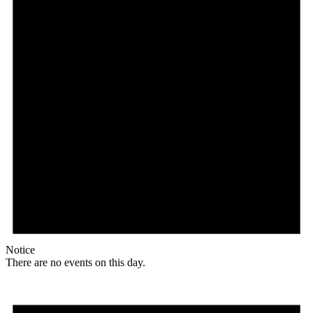
Notice
There are no events on this day.