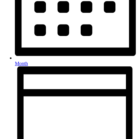
Month