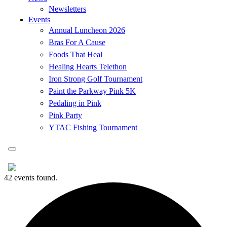
Newsletters
Events
Annual Luncheon 2026
Bras For A Cause
Foods That Heal
Healing Hearts Telethon
Iron Strong Golf Tournament
Paint the Parkway Pink 5K
Pedaling in Pink
Pink Party
YTAC Fishing Tournament
42 events found.