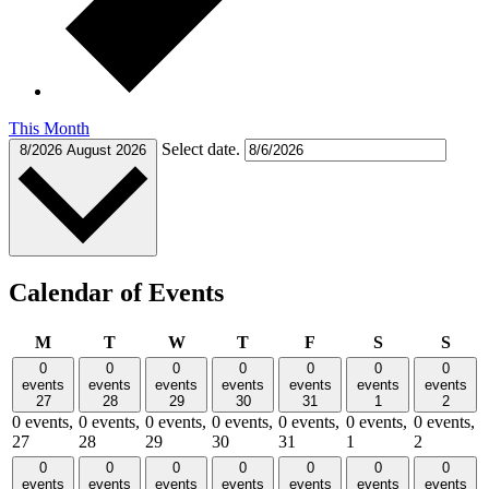
This Month
Select date.
8/2026
August 2026
Calendar of Events
Monday
Tuesday
Wednesday
Thursday
Friday
Saturday
Sund
M
T
W
T
F
S
S
0
0
0
0
0
0
0
events
events
events
events
events
events
events
27
28
29
30
31
1
2
0 events,
0 events,
0 events,
0 events,
0 events,
0 events,
0 events,
27
28
29
30
31
1
2
0
0
0
0
0
0
0
events
events
events
events
events
events
events