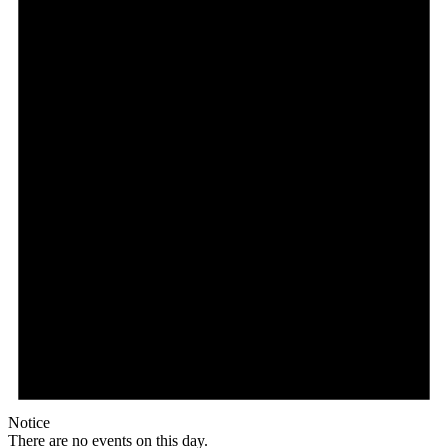
Notice
There are no events on this day.