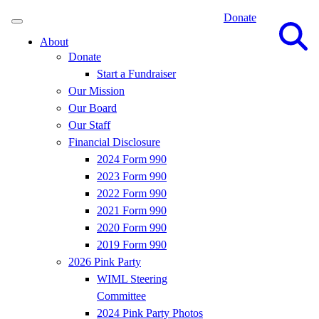
Donate
Site
Search
About
Donate
Start a Fundraiser
Our Mission
Our Board
Our Staff
Financial Disclosure
2024 Form 990
2023 Form 990
2022 Form 990
2021 Form 990
2020 Form 990
2019 Form 990
2026 Pink Party
WIML Steering
Committee
2024 Pink Party Photos