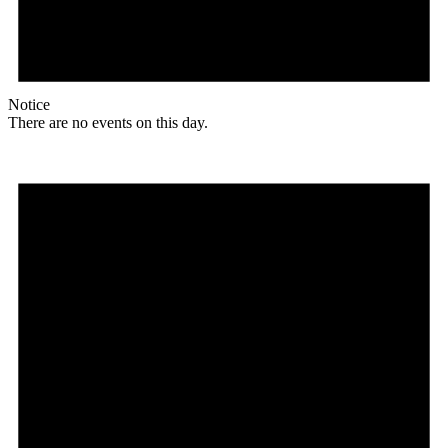
Notice
There are no events on this day.