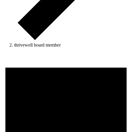
thrivewell board member
Events