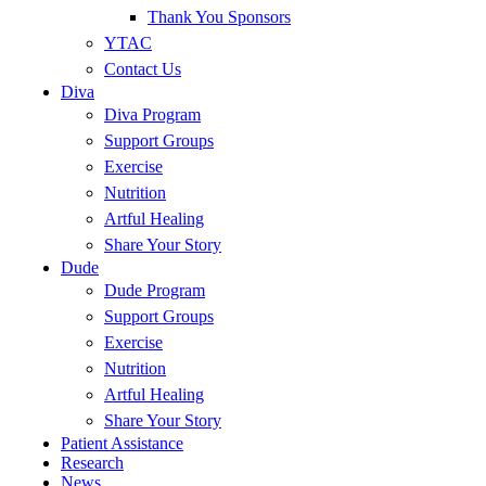
Thank You Sponsors
YTAC
Contact Us
Diva
Diva Program
Support Groups
Exercise
Nutrition
Artful Healing
Share Your Story
Dude
Dude Program
Support Groups
Exercise
Nutrition
Artful Healing
Share Your Story
Patient Assistance
Research
News