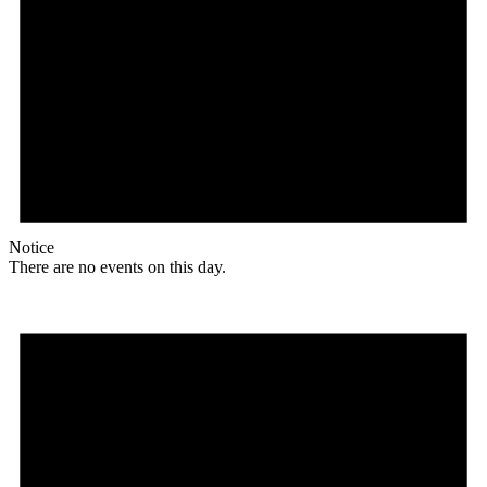
Notice
There are no events on this day.