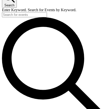
Search
Enter Keyword. Search for Events by Keyword.