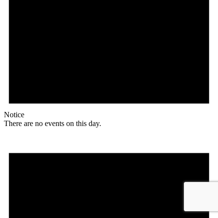
Notice
There are no events on this day.