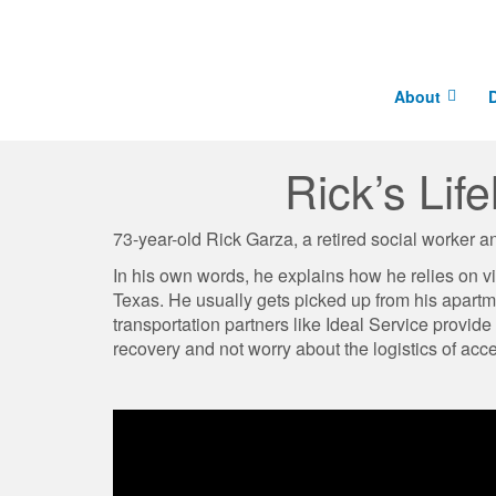
About
D
Rick’s Lif
73-year-old Rick Garza, a retired social worker an
In his own words, he explains how he relies on v
Texas. H​e usually gets picked up from his apart
transportation partners like Ideal Service provide
recovery and not worry about the logistics of acce