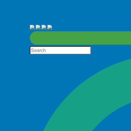
About
D
Site
Search