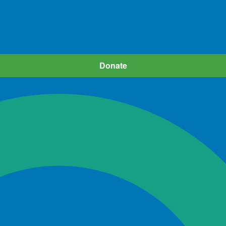
iva
Dude
Patient Assistance
Research
News
Donate