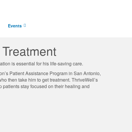
Events
r Treatment
ion is essential for his life-saving care.
ion’s Patient Assistance Program in San Antonio,
ho then take him to get treatment. ThriveWell’s
lp patients stay focused on their healing and