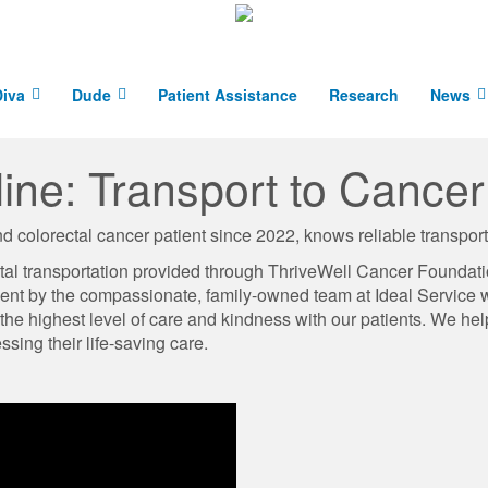
iva
Dude
Patient Assistance
Research
News
eline: Transport to Cance
d colorectal cancer patient since 2022, knows reliable transportat
ital transportation provided through ThriveWell Cancer Foundat
ment by the compassionate, family-owned team at Ideal Service w
 the highest level of care and kindness with our patients. We he
ssing their life-saving care.