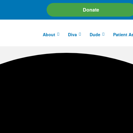
Donate
About
Diva
Dude
Patient A