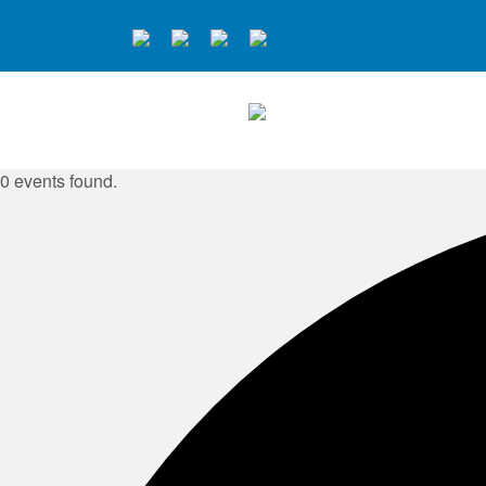
0 events found.