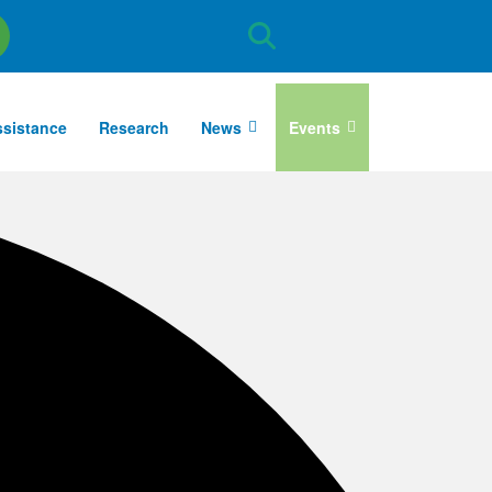
Site
Search
ssistance
Research
News
Events