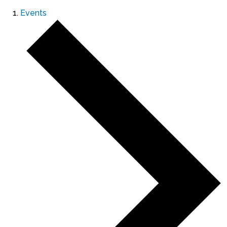
Events