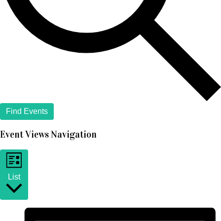
Find Events
Event Views Navigation
List