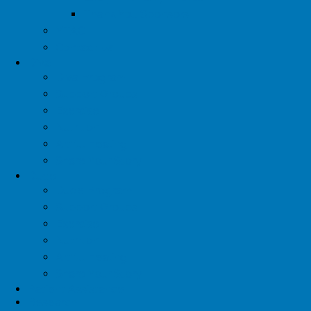
Thank You Sponsors
YTAC
Contact Us
Diva
Diva Program
Support Groups
Exercise
Nutrition
Artful Healing
Share Your Story
Dude
Dude Program
Support Groups
Exercise
Nutrition
Artful Healing
Share Your Story
Patient Assistance
Research