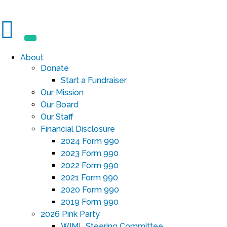
About
Donate
Start a Fundraiser
Our Mission
Our Board
Our Staff
Financial Disclosure
2024 Form 990
2023 Form 990
2022 Form 990
2021 Form 990
2020 Form 990
2019 Form 990
2026 Pink Party
WIML Steering Committee