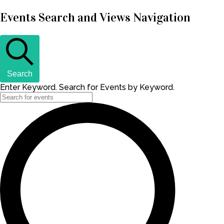
Events Search and Views Navigation
Search
Enter Keyword. Search for Events by Keyword.