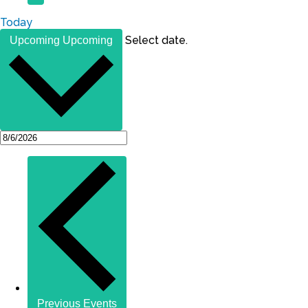
Today
Select date.
Upcoming
Upcoming
Previous
Events