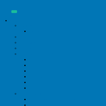
About
Donate
Start a Fundraiser
Our Mission
Our Board
Our Staff
Financial Disclosure
2024 Form 990
2023 Form 990
2022 Form 990
2021 Form 990
2020 Form 990
2019 Form 990
2026 Pink Party
WIML Steering Committee
2024 Pink Party Photos