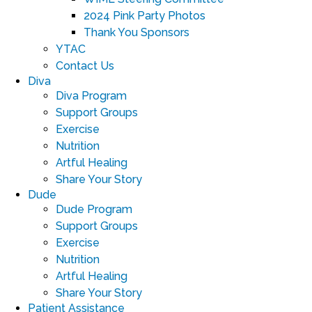
2024 Pink Party Photos
Thank You Sponsors
YTAC
Contact Us
Diva
Diva Program
Support Groups
Exercise
Nutrition
Artful Healing
Share Your Story
Dude
Dude Program
Support Groups
Exercise
Nutrition
Artful Healing
Share Your Story
Patient Assistance