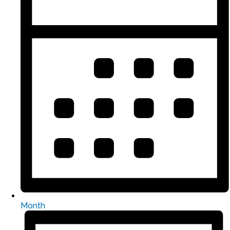
Month