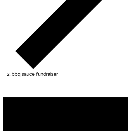
bbq sauce fundraiser
Events