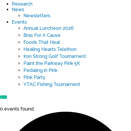
Research
News
Newsletters
Events
Annual Luncheon 2026
Bras For A Cause
Foods That Heal
Healing Hearts Telethon
Iron Strong Golf Tournament
Paint the Parkway Pink 5K
Pedaling in Pink
Pink Party
YTAC Fishing Tournament
0 events found.