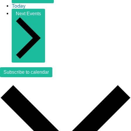
Today
Next
Events
Subscribe to calendar