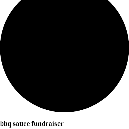
bbq sauce fundraiser