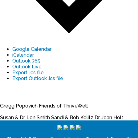
Google Calendar
iCalendar
Outlook 365
Outlook Live
Export .ics file
Export Outlook .ics file
Gregg Popovich
Friends of ThriveWell
Susan & Dr. Lon Smith
Sandi & Bob Kolitz
Dr. Jean Holt