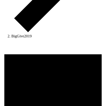
BigGive2019
Events