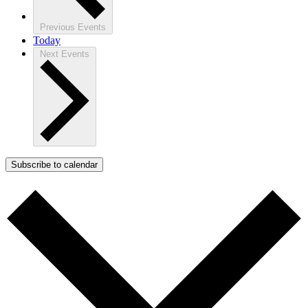
Previous
Events
Today
Next
Events
Subscribe to calendar