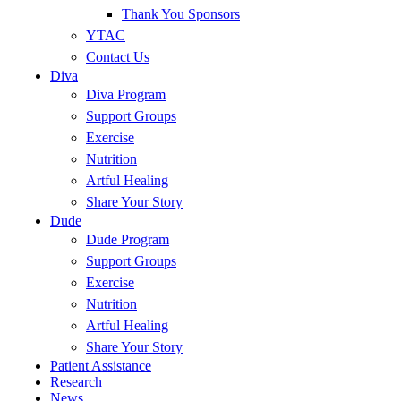
Thank You Sponsors
YTAC
Contact Us
Diva
Diva Program
Support Groups
Exercise
Nutrition
Artful Healing
Share Your Story
Dude
Dude Program
Support Groups
Exercise
Nutrition
Artful Healing
Share Your Story
Patient Assistance
Research
News