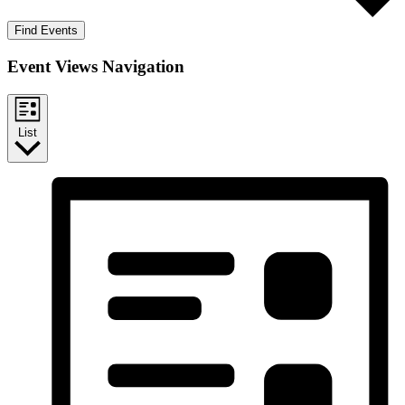
Find Events
Event Views Navigation
List