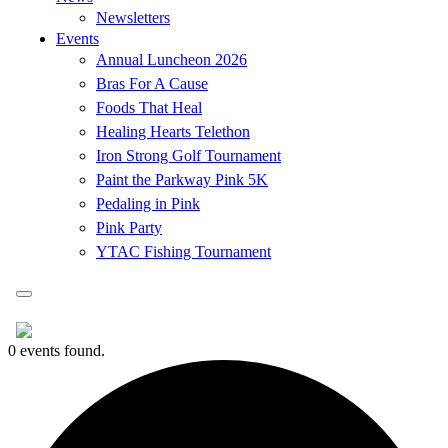
Newsletters
Events
Annual Luncheon 2026
Bras For A Cause
Foods That Heal
Healing Hearts Telethon
Iron Strong Golf Tournament
Paint the Parkway Pink 5K
Pedaling in Pink
Pink Party
YTAC Fishing Tournament
0 events found.