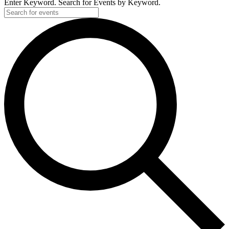
Enter Keyword. Search for Events by Keyword.