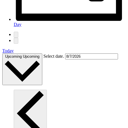
Day
Today
Select date.
Upcoming
Upcoming