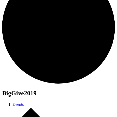
BigGive2019
Events