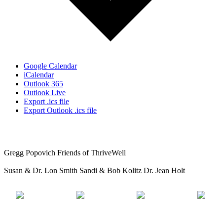
Google Calendar
iCalendar
Outlook 365
Outlook Live
Export .ics file
Export Outlook .ics file
Gregg Popovich
Friends of ThriveWell
Susan & Dr. Lon Smith
Sandi & Bob Kolitz
Dr. Jean Holt