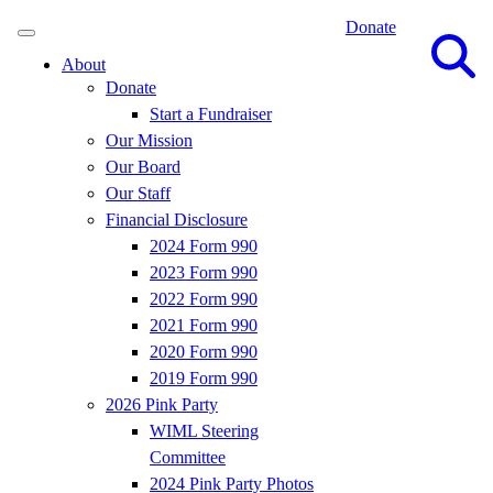
Donate
Site
Search
About
Donate
Start a Fundraiser
Our Mission
Our Board
Our Staff
Financial Disclosure
2024 Form 990
2023 Form 990
2022 Form 990
2021 Form 990
2020 Form 990
2019 Form 990
2026 Pink Party
WIML Steering
Committee
2024 Pink Party Photos