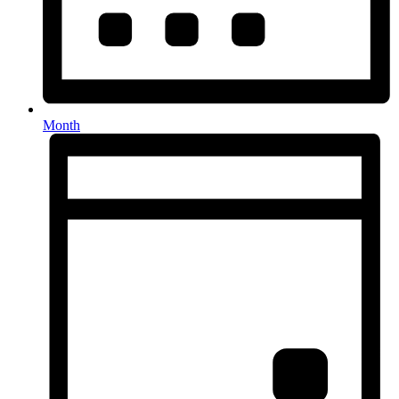
Month