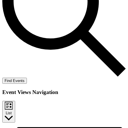
Find Events
Event Views Navigation
List