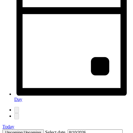
Day
Today
Select date.
Upcoming
Upcoming