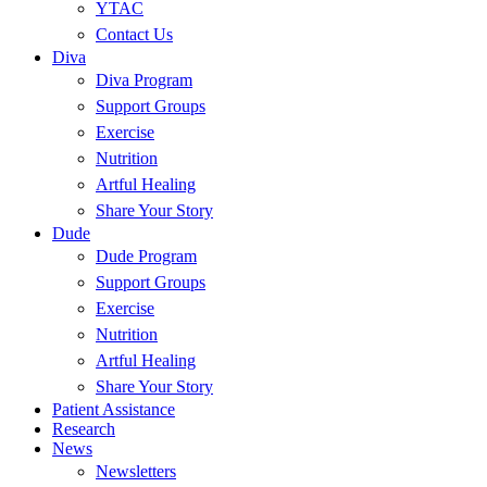
YTAC
Contact Us
Diva
Diva Program
Support Groups
Exercise
Nutrition
Artful Healing
Share Your Story
Dude
Dude Program
Support Groups
Exercise
Nutrition
Artful Healing
Share Your Story
Patient Assistance
Research
News
Newsletters