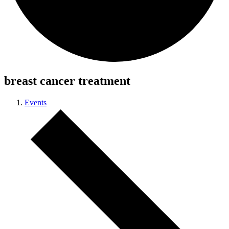
breast cancer treatment
Events