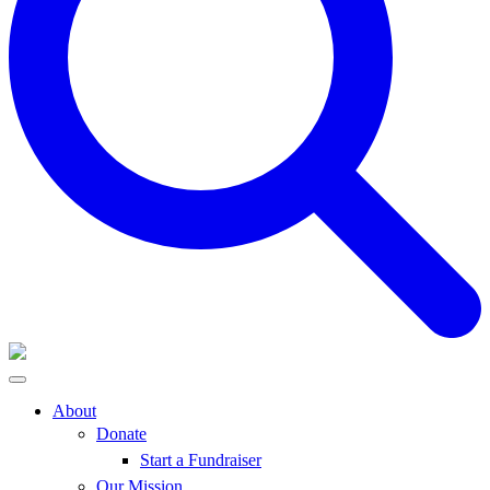
About
Donate
Start a Fundraiser
Our Mission