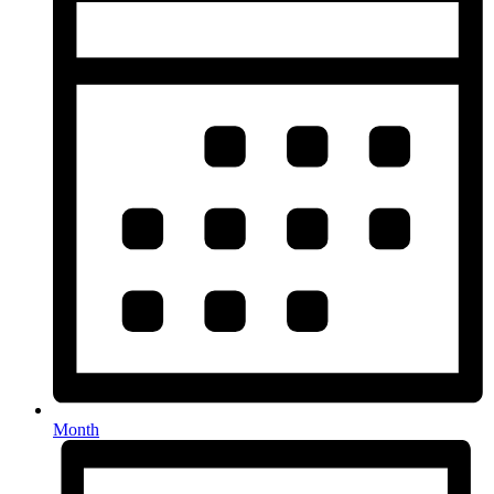
Month