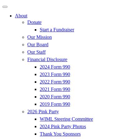
About
Donate
Start a Fundraiser
Our Mission
Our Board
Our Staff
Financial Disclosure
2024 Form 990
2023 Form 990
2022 Form 990
2021 Form 990
2020 Form 990
2019 Form 990
2026 Pink Party
WIML Steering Committee
2024 Pink Party Photos
Thank You Sponsors