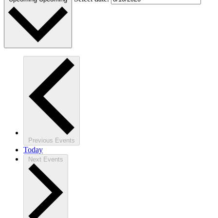
Previous
Events
Today
Next
Events