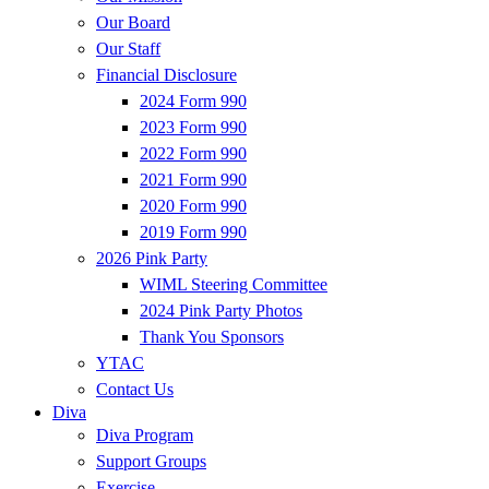
Our Board
Our Staff
Financial Disclosure
2024 Form 990
2023 Form 990
2022 Form 990
2021 Form 990
2020 Form 990
2019 Form 990
2026 Pink Party
WIML Steering Committee
2024 Pink Party Photos
Thank You Sponsors
YTAC
Contact Us
Diva
Diva Program
Support Groups
Exercise