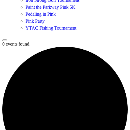
Iron Strong Golf Tournament
Paint the Parkway Pink 5K
Pedaling in Pink
Pink Party
YTAC Fishing Tournament
0 events found.