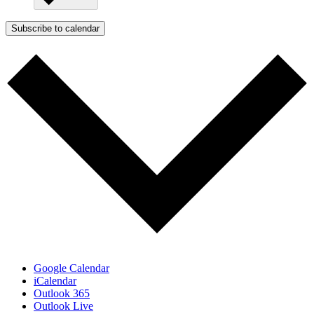
Subscribe to calendar
Google Calendar
iCalendar
Outlook 365
Outlook Live