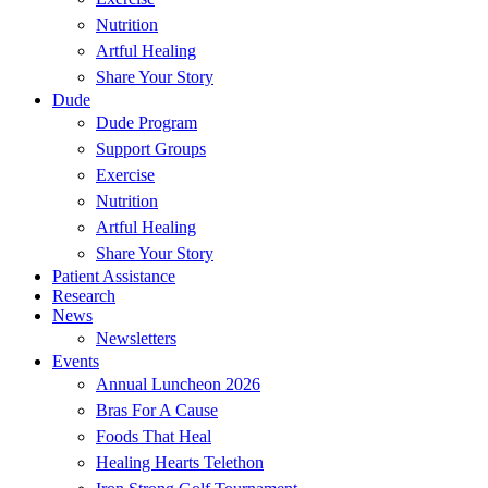
Nutrition
Artful Healing
Share Your Story
Dude
Dude Program
Support Groups
Exercise
Nutrition
Artful Healing
Share Your Story
Patient Assistance
Research
News
Newsletters
Events
Annual Luncheon 2026
Bras For A Cause
Foods That Heal
Healing Hearts Telethon