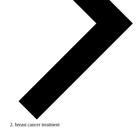
breast cancer treatment
Events