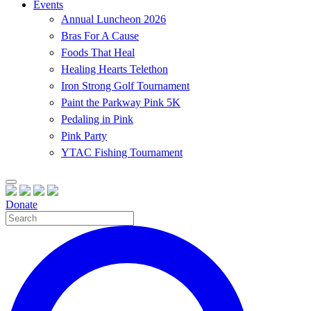
Events
Annual Luncheon 2026
Bras For A Cause
Foods That Heal
Healing Hearts Telethon
Iron Strong Golf Tournament
Paint the Parkway Pink 5K
Pedaling in Pink
Pink Party
YTAC Fishing Tournament
Donate
Site
Search