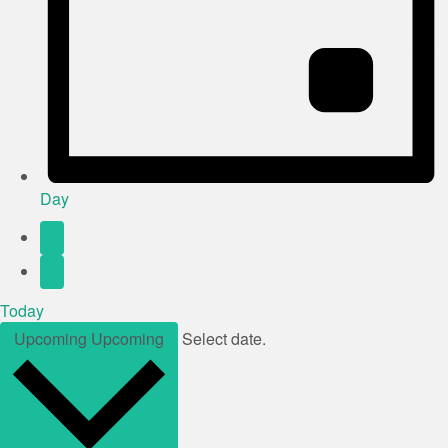
Day
Today
Upcoming
Upcoming
Select date.