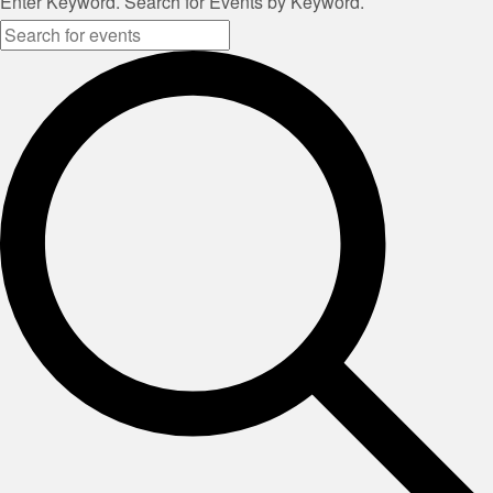
Enter Keyword. Search for Events by Keyword.