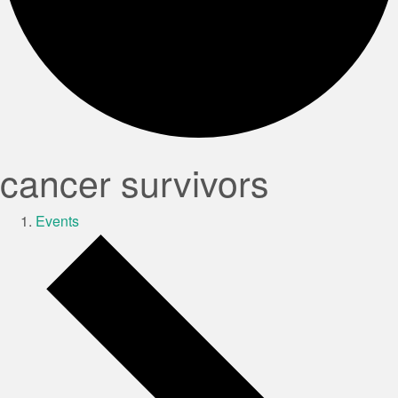
cancer survivors
Events