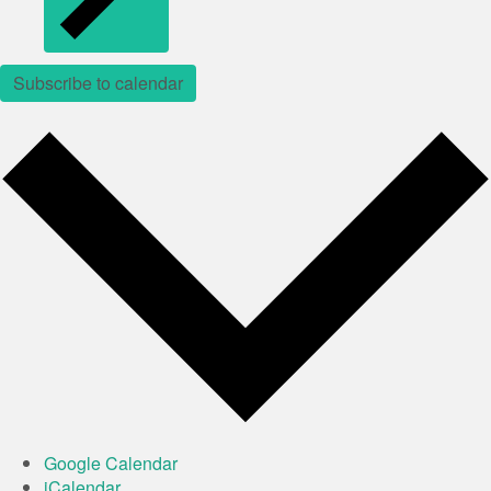
Subscribe to calendar
Google Calendar
iCalendar