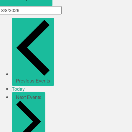
Previous
Events
Today
Next
Events