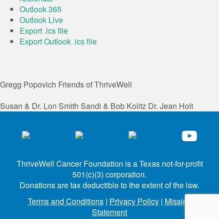
Outlook 365
Outlook Live
Export .ics file
Export Outlook .ics file
Gregg Popovich
Friends of ThriveWell
Susan & Dr. Lon Smith
Sandi & Bob Kolitz
Dr. Jean Holt
ThriveWell Cancer Foundation is a Texas not-for-profit
501(c)(3) corporation.
Donations are tax deductible to the extent of the law.
Terms and Conditions
|
Privacy Policy
|
Mission
Statement