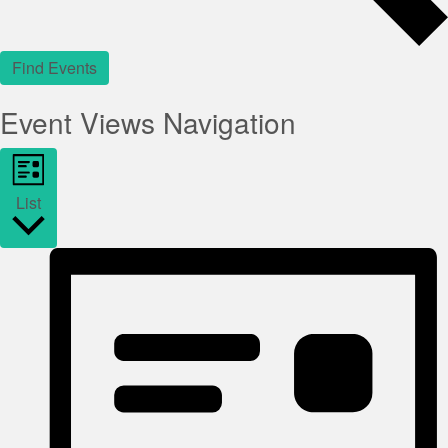
Find Events
Event Views Navigation
List