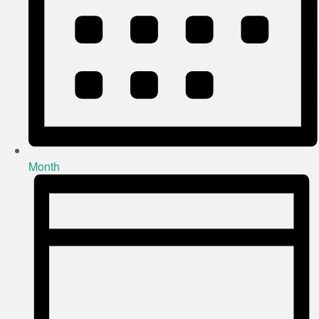
Month