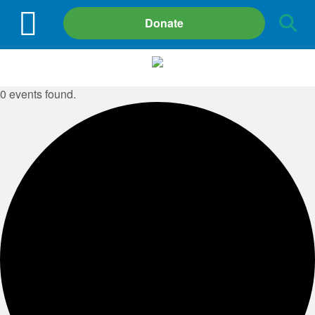
Site
Donate
Search
0 events found.