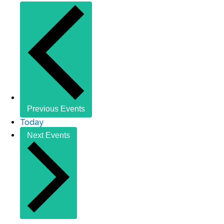
Previous
Events
Today
Next
Events