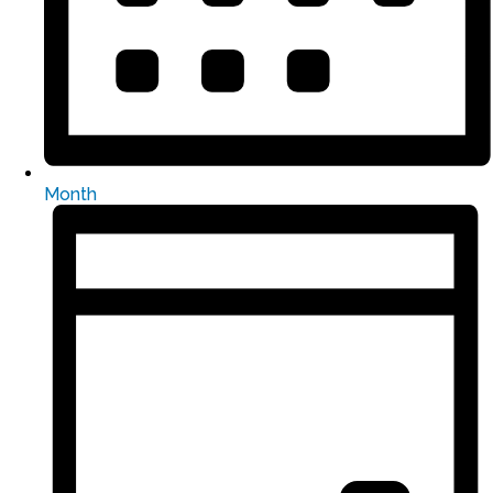
Month