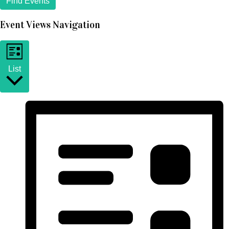
Find Events
Event Views Navigation
List