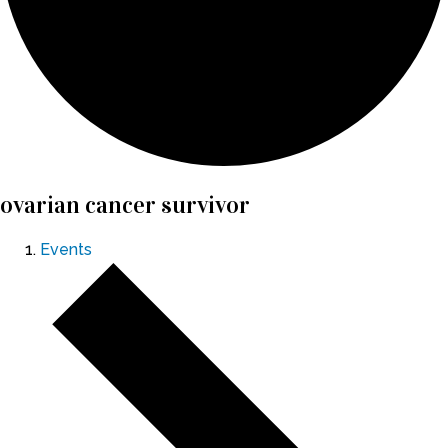
ovarian cancer survivor
Events