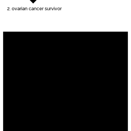
ovarian cancer survivor
Events