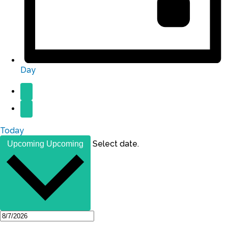
Day
Today
Select date.
Upcoming
Upcoming