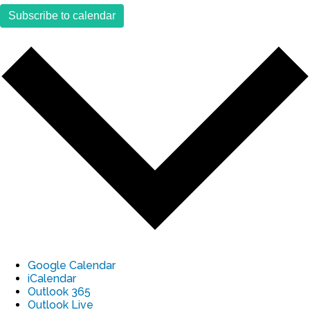
Subscribe to calendar
Google Calendar
iCalendar
Outlook 365
Outlook Live