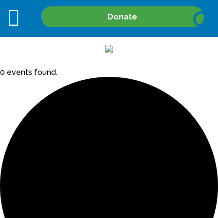
Site
Donate
Search
0 events found.