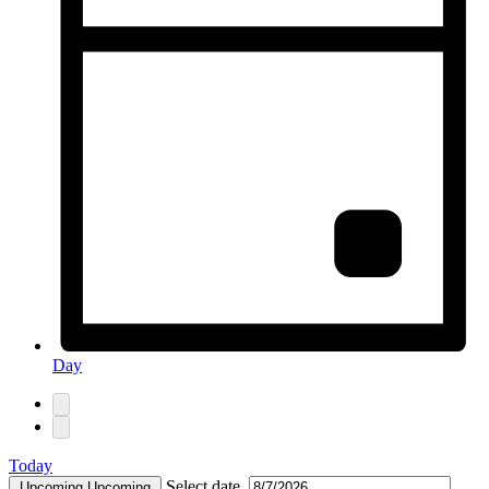
Day
Today
Select date.
Upcoming
Upcoming