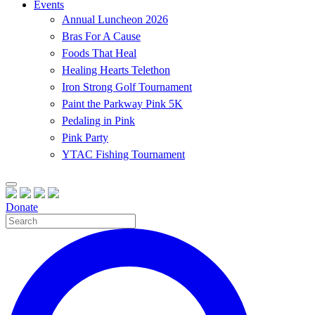
Events
Annual Luncheon 2026
Bras For A Cause
Foods That Heal
Healing Hearts Telethon
Iron Strong Golf Tournament
Paint the Parkway Pink 5K
Pedaling in Pink
Pink Party
YTAC Fishing Tournament
Donate
Site
Search