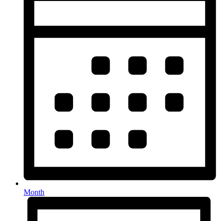
Month