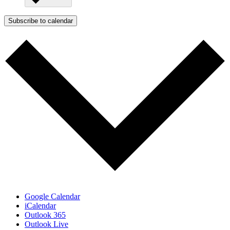
Subscribe to calendar
Google Calendar
iCalendar
Outlook 365
Outlook Live