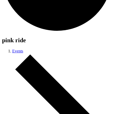
pink ride
Events