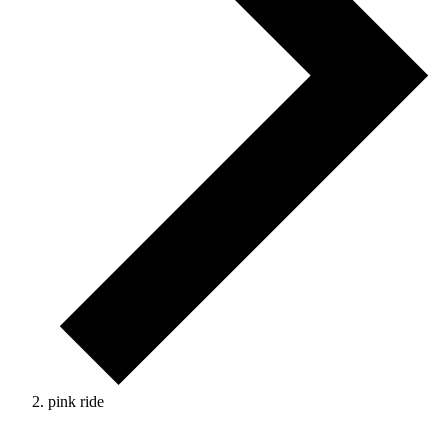
pink ride
Events