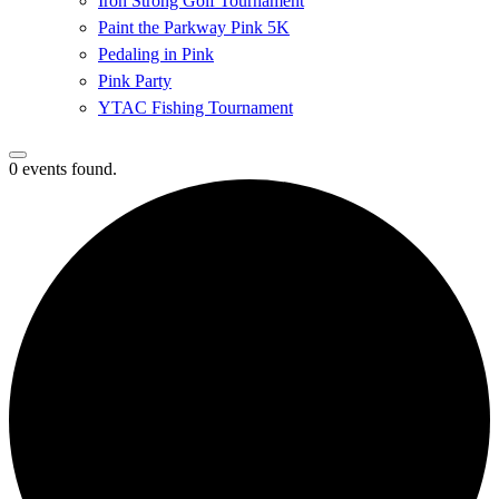
Iron Strong Golf Tournament
Paint the Parkway Pink 5K
Pedaling in Pink
Pink Party
YTAC Fishing Tournament
0 events found.