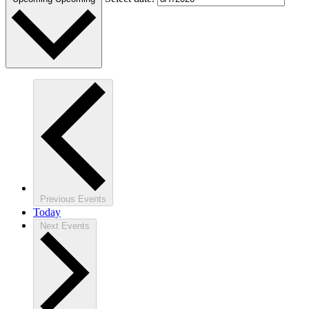
Previous
Events
Today
Next
Events