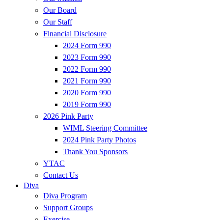
Our Board
Our Staff
Financial Disclosure
2024 Form 990
2023 Form 990
2022 Form 990
2021 Form 990
2020 Form 990
2019 Form 990
2026 Pink Party
WIML Steering Committee
2024 Pink Party Photos
Thank You Sponsors
YTAC
Contact Us
Diva
Diva Program
Support Groups
Exercise