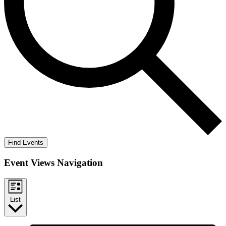
Find Events
Event Views Navigation
List