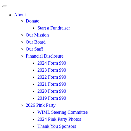
About
Donate
Start a Fundraiser
Our Mission
Our Board
Our Staff
Financial Disclosure
2024 Form 990
2023 Form 990
2022 Form 990
2021 Form 990
2020 Form 990
2019 Form 990
2026 Pink Party
WIML Steering Committee
2024 Pink Party Photos
Thank You Sponsors