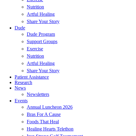
Nutrition
Artful Healing
Share Your Story
Dude
Dude Program
Support Groups
Exercise
Nutrition
Artful Healing
Share Your Story
Patient Assistance
Research
News
Newsletters
Events
Annual Luncheon 2026
Bras For A Cause
Foods That Heal
Healing Hearts Telethon