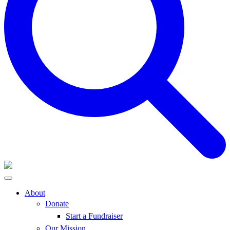
About
Donate
Start a Fundraiser
Our Mission