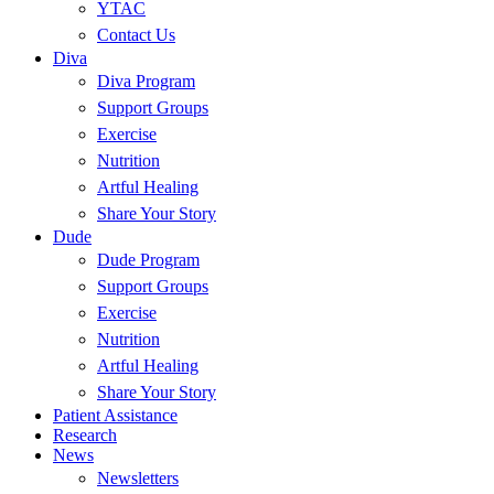
YTAC
Contact Us
Diva
Diva Program
Support Groups
Exercise
Nutrition
Artful Healing
Share Your Story
Dude
Dude Program
Support Groups
Exercise
Nutrition
Artful Healing
Share Your Story
Patient Assistance
Research
News
Newsletters