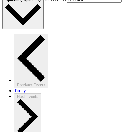
Previous
Events
Today
Next
Events