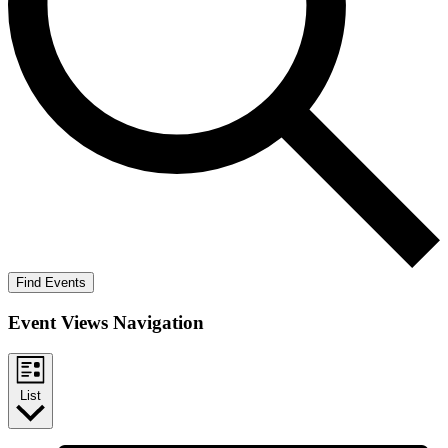
Find Events
Event Views Navigation
List