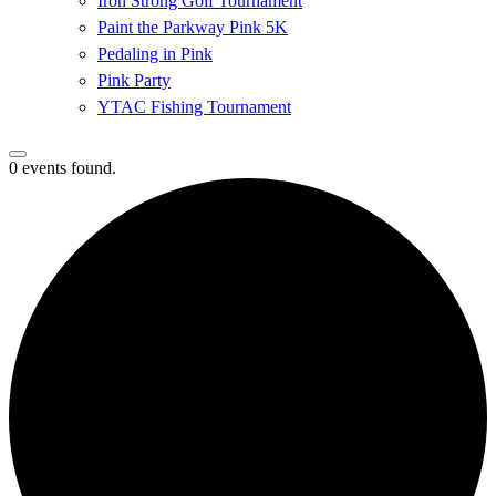
Iron Strong Golf Tournament
Paint the Parkway Pink 5K
Pedaling in Pink
Pink Party
YTAC Fishing Tournament
0 events found.