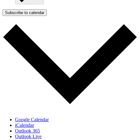
Subscribe to calendar
Google Calendar
iCalendar
Outlook 365
Outlook Live