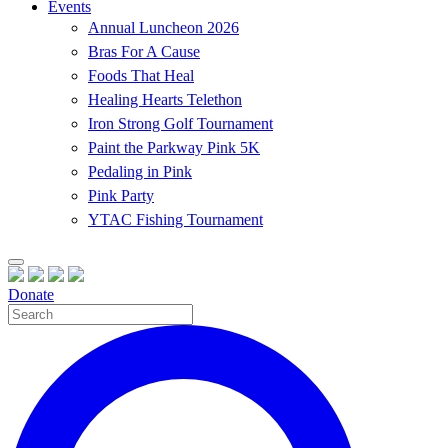
Events
Annual Luncheon 2026
Bras For A Cause
Foods That Heal
Healing Hearts Telethon
Iron Strong Golf Tournament
Paint the Parkway Pink 5K
Pedaling in Pink
Pink Party
YTAC Fishing Tournament
Donate
Site
Search