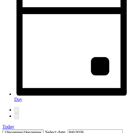
Day
Today
Select date.
Upcoming
Upcoming