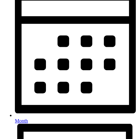
Month