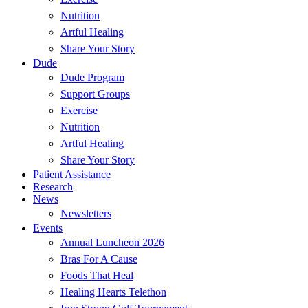
Nutrition
Artful Healing
Share Your Story
Dude
Dude Program
Support Groups
Exercise
Nutrition
Artful Healing
Share Your Story
Patient Assistance
Research
News
Newsletters
Events
Annual Luncheon 2026
Bras For A Cause
Foods That Heal
Healing Hearts Telethon