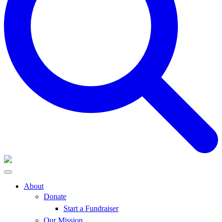
About
Donate
Start a Fundraiser
Our Mission