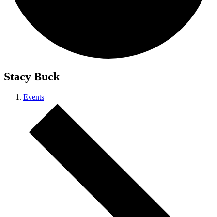
Stacy Buck
Events