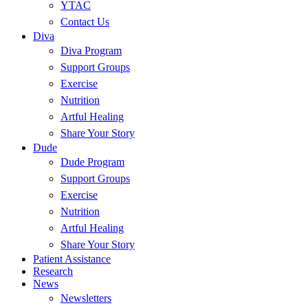
YTAC
Contact Us
Diva
Diva Program
Support Groups
Exercise
Nutrition
Artful Healing
Share Your Story
Dude
Dude Program
Support Groups
Exercise
Nutrition
Artful Healing
Share Your Story
Patient Assistance
Research
News
Newsletters