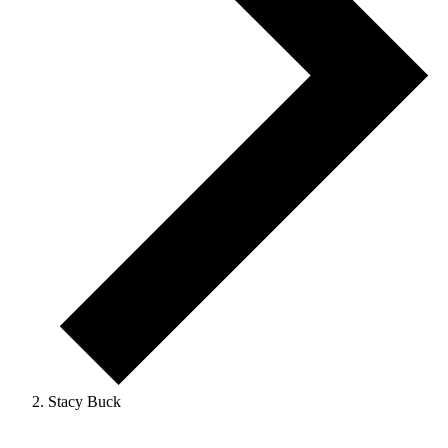
Stacy Buck
Events