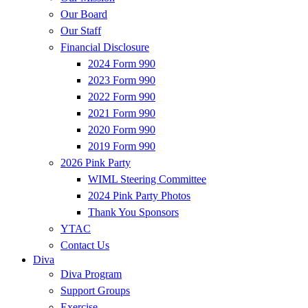
Our Board
Our Staff
Financial Disclosure
2024 Form 990
2023 Form 990
2022 Form 990
2021 Form 990
2020 Form 990
2019 Form 990
2026 Pink Party
WIML Steering Committee
2024 Pink Party Photos
Thank You Sponsors
YTAC
Contact Us
Diva
Diva Program
Support Groups
Exercise