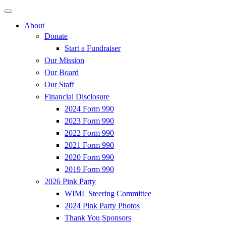
About
Donate
Start a Fundraiser
Our Mission
Our Board
Our Staff
Financial Disclosure
2024 Form 990
2023 Form 990
2022 Form 990
2021 Form 990
2020 Form 990
2019 Form 990
2026 Pink Party
WIML Steering Committee
2024 Pink Party Photos
Thank You Sponsors