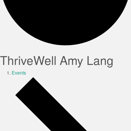
ThriveWell Amy Lang
Events