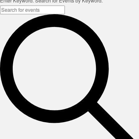
Enter Keyword. Search for Events by Keyword.