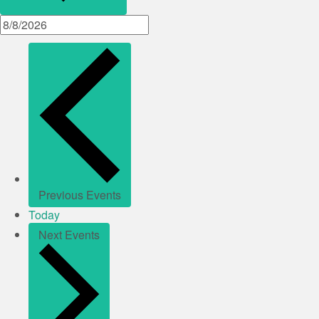
Previous
Events
Today
Next
Events