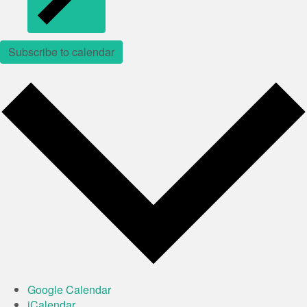
Subscribe to calendar
Google Calendar
iCalendar