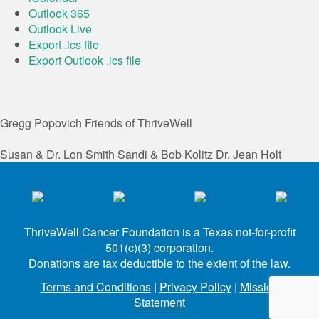
Outlook 365
Outlook Live
Export .ics file
Export Outlook .ics file
Gregg Popovich
Friends of ThriveWell
Susan & Dr. Lon Smith
Sandi & Bob Kolitz
Dr. Jean Holt
ThriveWell Cancer Foundation is a Texas not-for-profit
501(c)(3) corporation.
Donations are tax deductible to the extent of the law.
Terms and Conditions
|
Privacy Policy
|
Mission
Statement