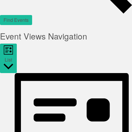
Find Events
Event Views Navigation
List