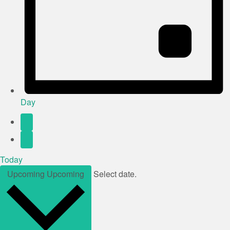
Day
Today
Upcoming
Upcoming
Select date.