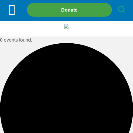
Site
Donate
Search
0 events found.