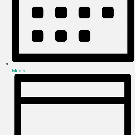
Month