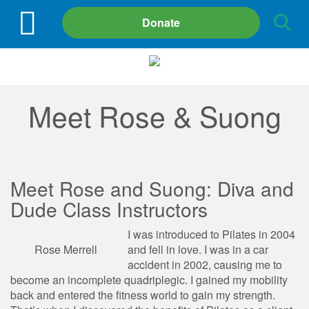
Site
Donate
Search
Meet Rose & Suong
Meet Rose and Suong: Diva and
Dude Class Instructors
I was introduced to Pilates in 2004
Rose Merrell
and fell in love. I was in a car
accident in 2002, causing me to
become an incomplete quadriplegic. I gained my mobility
back and entered the fitness world to gain my strength.