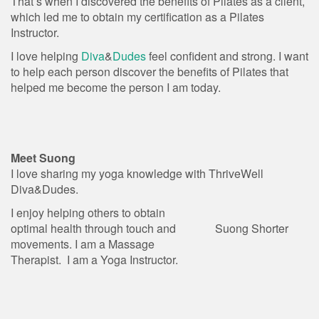
That’s when I discovered the benefits of Pilates as a client,
which led me to obtain my certification as a Pilates
Instructor.
I love helping
Diva
&
Dudes
feel confident and strong. I want
to help each person discover the benefits of Pilates that
helped me become the person I am today.
Meet Suong
I love sharing my yoga knowledge with ThriveWell
Diva&Dudes.
I enjoy helping others to obtain
optimal health through touch and
Suong Shorter
movements. I am a Massage
Therapist. I am a Yoga Instructor.