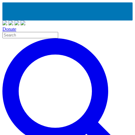
Donate
Site
Search