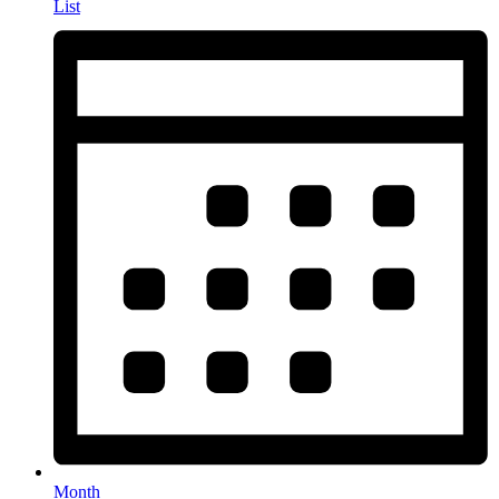
List
Month