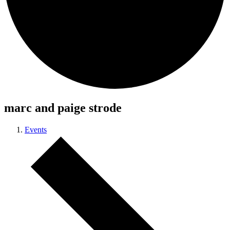
marc and paige strode
Events