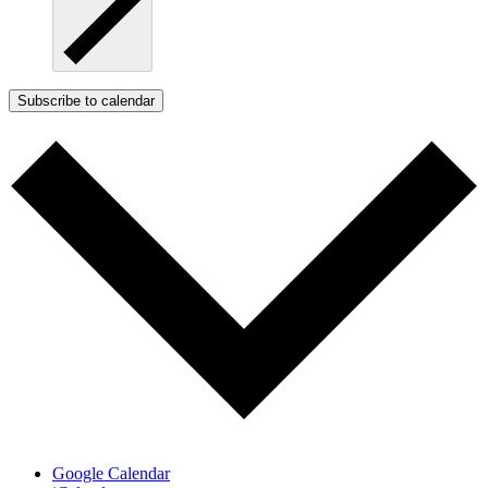
Subscribe to calendar
Google Calendar