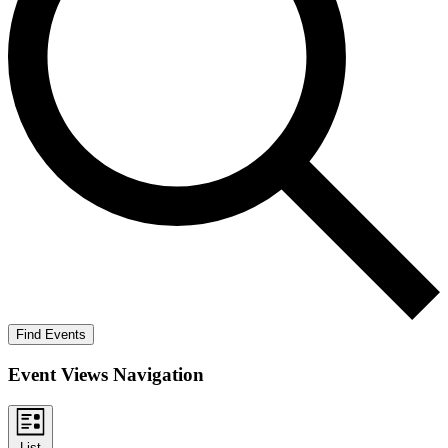
Find Events
Event Views Navigation
List