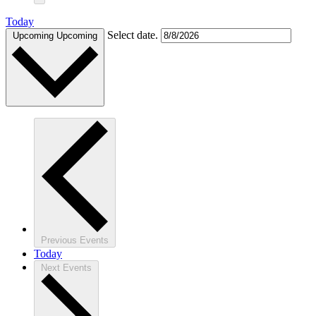
Today
Select date.
Upcoming
Upcoming
Previous
Events
Today
Next
Events