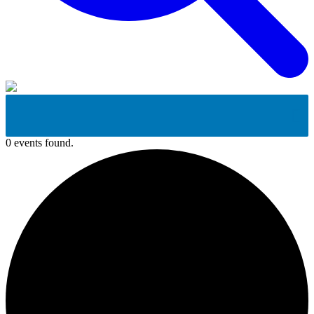
0 events found.