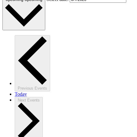
Previous
Events
Today
Next
Events