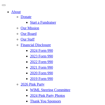
About
Donate
Start a Fundraiser
Our Mission
Our Board
Our Staff
Financial Disclosure
2024 Form 990
2023 Form 990
2022 Form 990
2021 Form 990
2020 Form 990
2019 Form 990
2026 Pink Party
WIML Steering Committee
2024 Pink Party Photos
Thank You Sponsors