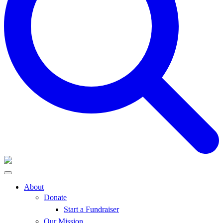
About
Donate
Start a Fundraiser
Our Mission