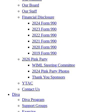
Our Board
Our Staff
Financial Disclosure
2024 Form 990
2023 Form 990
2022 Form 990
2021 Form 990
2020 Form 990
2019 Form 990
2026 Pink Party
WIML Steering Committee
2024 Pink Party Photos
Thank You Sponsors
YTAC
Contact Us
Diva
Diva Program
Support Groups
Exercise