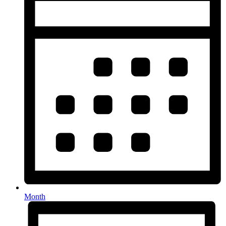
Month