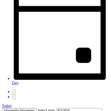
Day
Today
Select date.
Upcoming
Upcoming