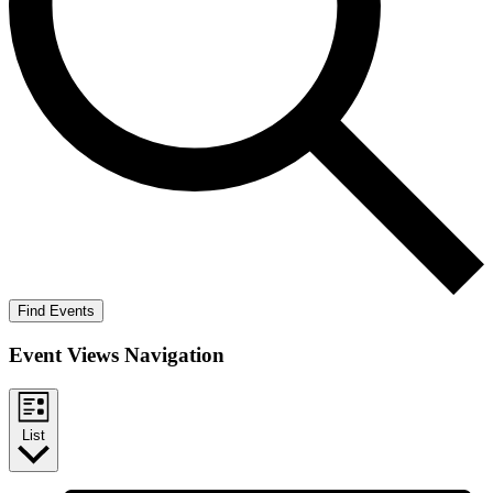
Find Events
Event Views Navigation
List