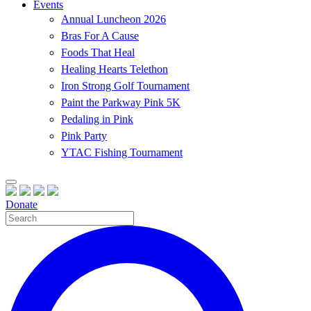
Events
Annual Luncheon 2026
Bras For A Cause
Foods That Heal
Healing Hearts Telethon
Iron Strong Golf Tournament
Paint the Parkway Pink 5K
Pedaling in Pink
Pink Party
YTAC Fishing Tournament
Donate
Site
Search