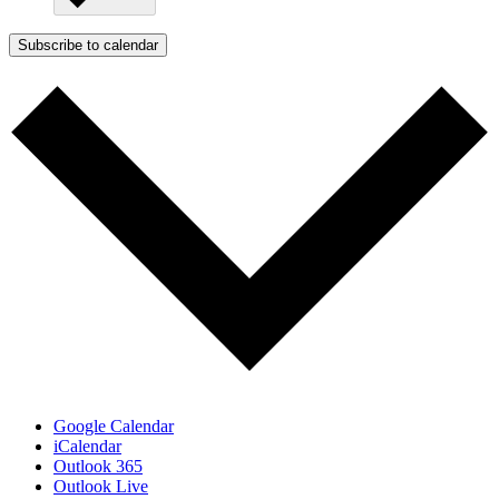
Subscribe to calendar
Google Calendar
iCalendar
Outlook 365
Outlook Live