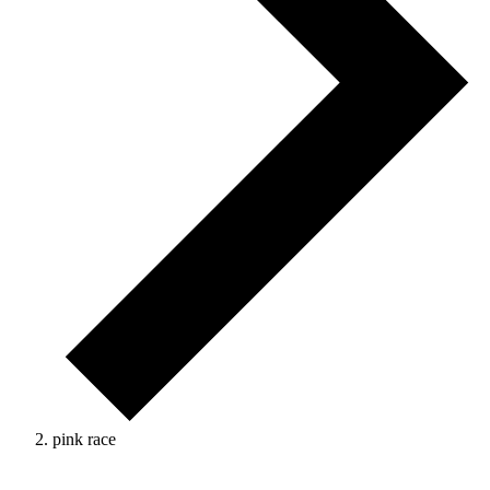
pink race
Events