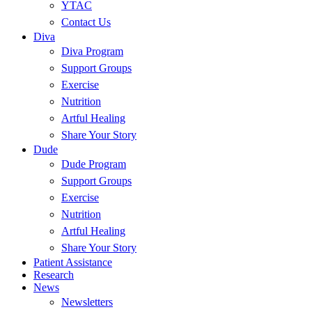
YTAC
Contact Us
Diva
Diva Program
Support Groups
Exercise
Nutrition
Artful Healing
Share Your Story
Dude
Dude Program
Support Groups
Exercise
Nutrition
Artful Healing
Share Your Story
Patient Assistance
Research
News
Newsletters