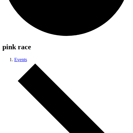
pink race
Events