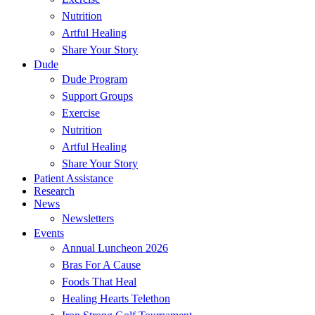
Nutrition
Artful Healing
Share Your Story
Dude
Dude Program
Support Groups
Exercise
Nutrition
Artful Healing
Share Your Story
Patient Assistance
Research
News
Newsletters
Events
Annual Luncheon 2026
Bras For A Cause
Foods That Heal
Healing Hearts Telethon