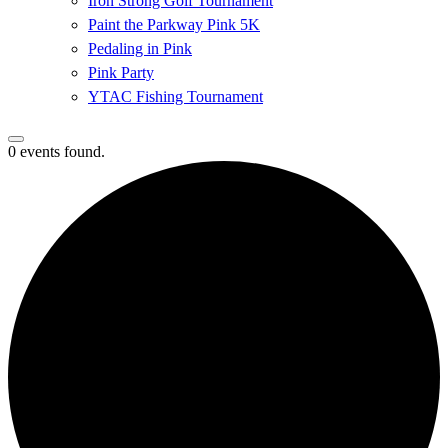
Iron Strong Golf Tournament
Paint the Parkway Pink 5K
Pedaling in Pink
Pink Party
YTAC Fishing Tournament
0 events found.