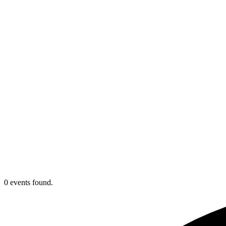
0 events found.