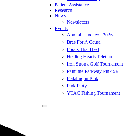
Patient Assistance
Research
News
Newsletters
Events
Annual Luncheon 2026
Bras For A Cause
Foods That Heal
Healing Hearts Telethon
Iron Strong Golf Tournament
Paint the Parkway Pink 5K
Pedaling in Pink
Pink Party
YTAC Fishing Tournament