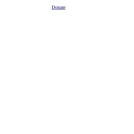
Donate