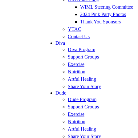
WIML Steering Committee
2024 Pink Party Photos
Thank You Sponsors
YTAC
Contact Us
Diva
Diva Program
Support Groups
Exercise
Nutrition
Artful Healing
Share Your Story
Dude
Dude Program
Support Groups
Exercise
Nutrition
Artful Healing
Share Your Story