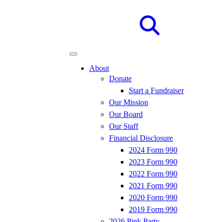
Site
Search
About
Donate
Start a Fundraiser
Our Mission
Our Board
Our Staff
Financial Disclosure
2024 Form 990
2023 Form 990
2022 Form 990
2021 Form 990
2020 Form 990
2019 Form 990
2026 Pink Party