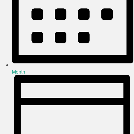
Month