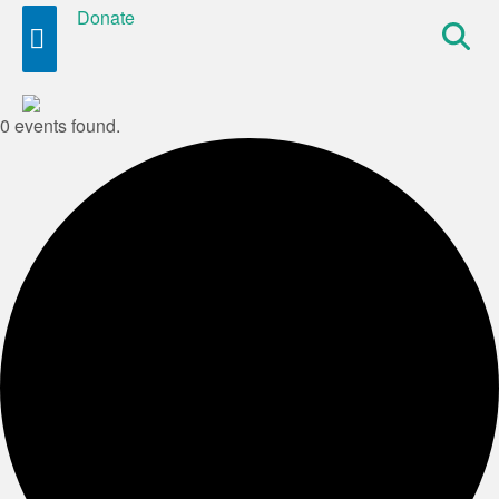
Donate
Site
Search
0 events found.