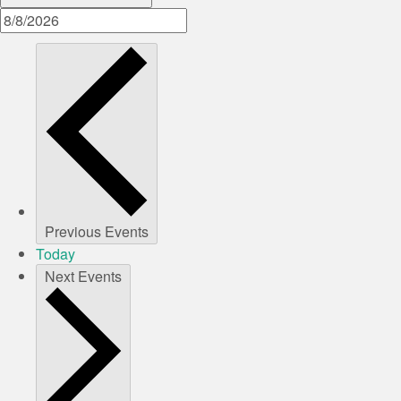
Previous
Events
Today
Next
Events