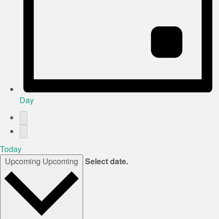
Day
Today
Upcoming
Upcoming
Select date.