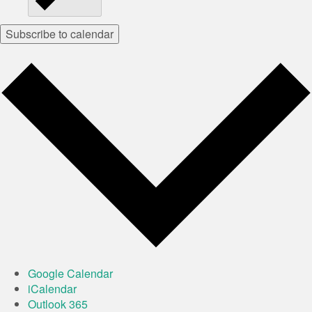
Subscribe to calendar
Google Calendar
iCalendar
Outlook 365