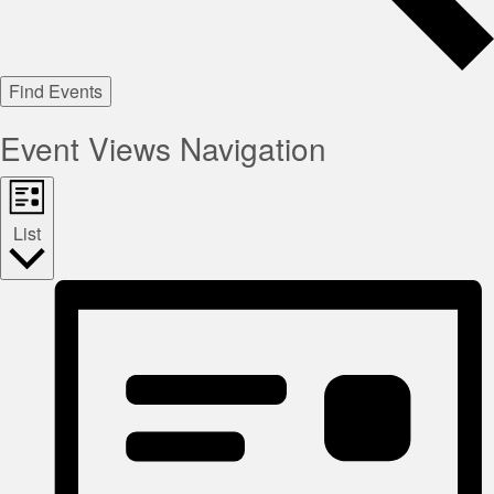
Find Events
Event Views Navigation
List