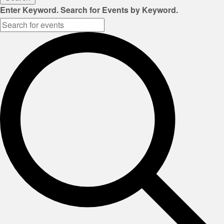
Enter Keyword. Search for Events by Keyword.