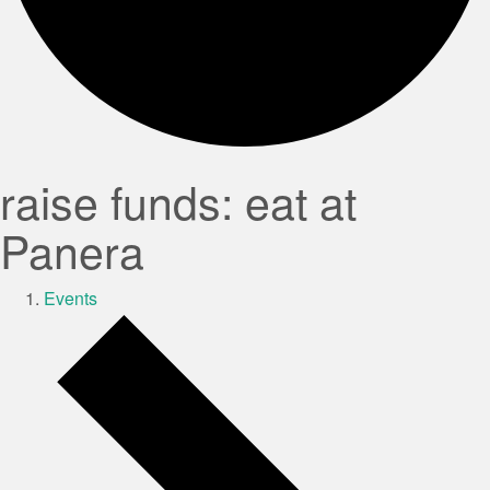
raise funds: eat at
Panera
Events