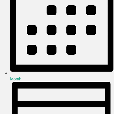
Month