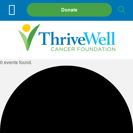
Site
Donate
Search
0 events found.