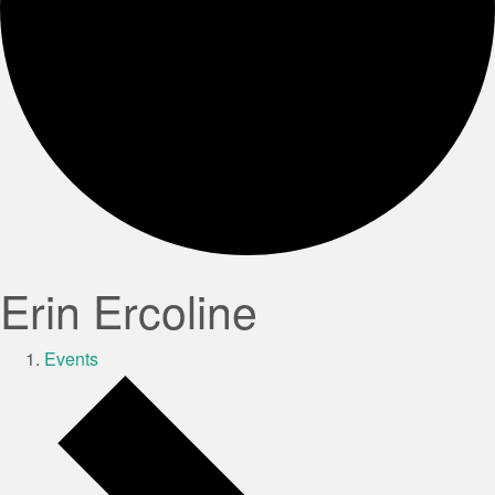
Erin Ercoline
Events