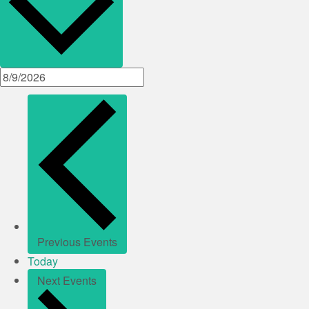
Previous
Events
Today
Next
Events