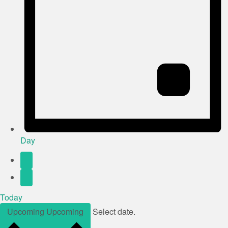
Day
Today
Upcoming
Upcoming
Select date.