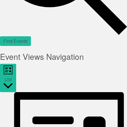
Find Events
Event Views Navigation
List