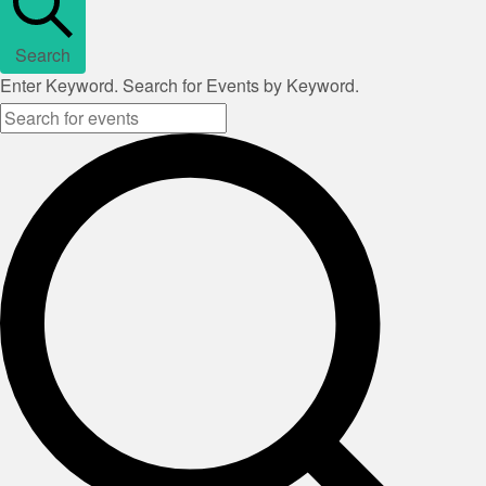
Search
Enter Keyword. Search for Events by Keyword.