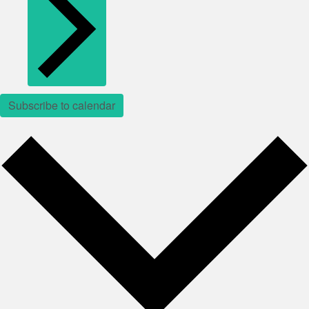
Subscribe to calendar