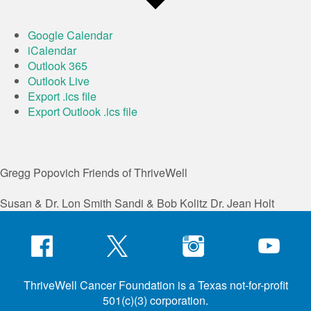
Google Calendar
iCalendar
Outlook 365
Outlook Live
Export .ics file
Export Outlook .ics file
Gregg Popovich
Friends of ThriveWell
Susan & Dr. Lon Smith
Sandi & Bob Kolitz
Dr. Jean Holt
ThriveWell Cancer Foundation is a Texas not-for-profit
501(c)(3) corporation.