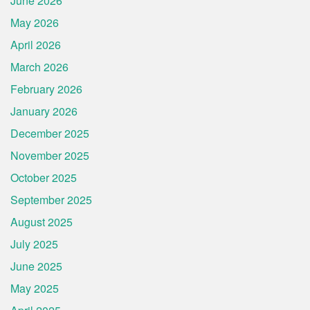
June 2026
May 2026
April 2026
March 2026
February 2026
January 2026
December 2025
November 2025
October 2025
September 2025
August 2025
July 2025
June 2025
May 2025