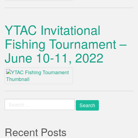
YTAC Invitational
Fishing Tournament –
June 10-11, 2022
Search
for:
Recent Posts