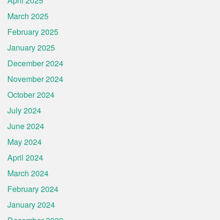
April 2025
March 2025
February 2025
January 2025
December 2024
November 2024
October 2024
July 2024
June 2024
May 2024
April 2024
March 2024
February 2024
January 2024