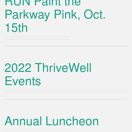
RUN Paint the
Parkway Pink, Oct.
15th
2022 ThriveWell
Events
Annual Luncheon