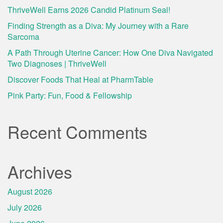
ThriveWell Earns 2026 Candid Platinum Seal!
Finding Strength as a Diva: My Journey with a Rare
Sarcoma
A Path Through Uterine Cancer: How One Diva Navigated
Two Diagnoses | ThriveWell
Discover Foods That Heal at PharmTable
Pink Party: Fun, Food & Fellowship
Recent Comments
Archives
August 2026
July 2026