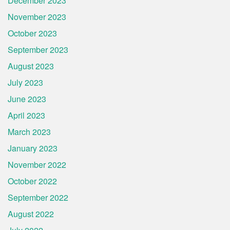
December 2023
November 2023
October 2023
September 2023
August 2023
July 2023
June 2023
April 2023
March 2023
January 2023
November 2022
October 2022
September 2022
August 2022