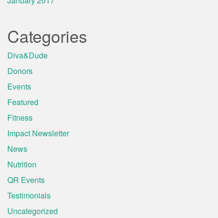
January 2017
Categories
Diva&Dude
Donors
Events
Featured
Fitness
Impact Newsletter
News
Nutrition
QR Events
Testimonials
Uncategorized