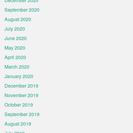
December 2020
September 2020
August 2020
July 2020
June 2020
May 2020
April 2020
March 2020
January 2020
December 2019
November 2019
October 2019
September 2019
August 2019