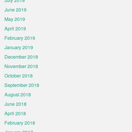
July 2019
June 2019
May 2019
April 2019
February 2019
January 2019
December 2018
November 2018
October 2018
September 2018
August 2018
June 2018
April 2018
February 2018