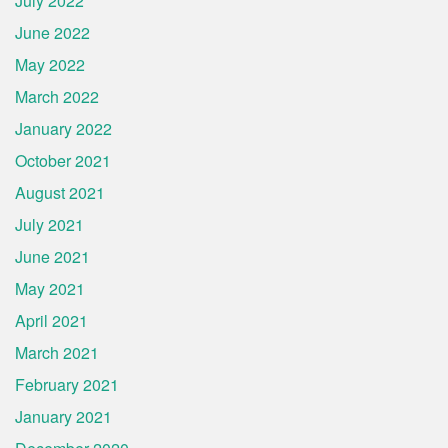
July 2022
June 2022
May 2022
March 2022
January 2022
October 2021
August 2021
July 2021
June 2021
May 2021
April 2021
March 2021
February 2021
January 2021