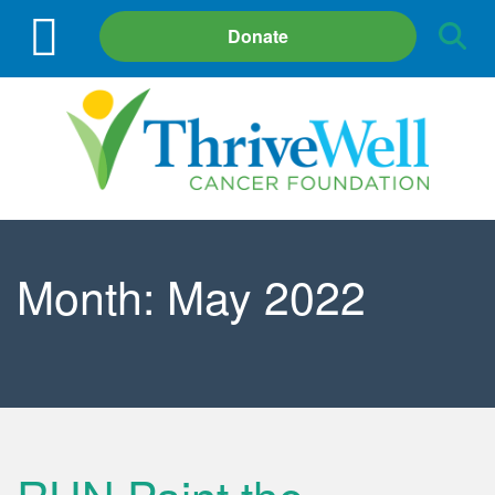
Site
Donate
Search
Month:
May 2022