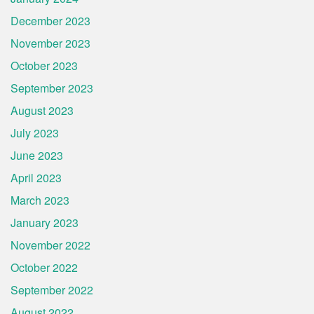
December 2023
November 2023
October 2023
September 2023
August 2023
July 2023
June 2023
April 2023
March 2023
January 2023
November 2022
October 2022
September 2022
August 2022