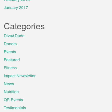
January 2017
Categories
Diva&Dude
Donors
Events
Featured
Fitness
Impact Newsletter
News
Nutrition
QR Events
Testimonials