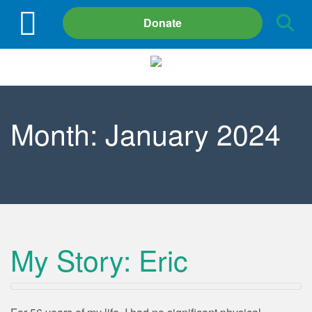
Site
Donate
Search
Month:
January 2024
My Story: Eric