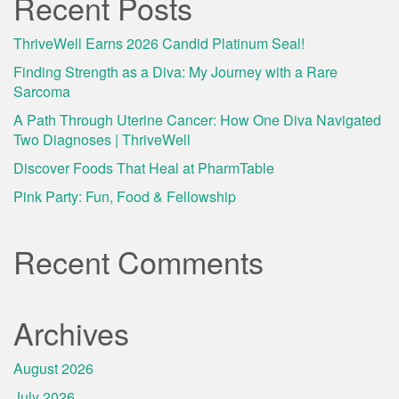
Recent Posts
ThriveWell Earns 2026 Candid Platinum Seal!
Finding Strength as a Diva: My Journey with a Rare
Sarcoma
A Path Through Uterine Cancer: How One Diva Navigated
Two Diagnoses | ThriveWell
Discover Foods That Heal at PharmTable
Pink Party: Fun, Food & Fellowship
Recent Comments
Archives
August 2026
July 2026