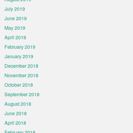
July 2019
June 2019
May 2019
April 2019
February 2019
January 2019
December 2018
November 2018
October 2018
September 2018
August 2018
June 2018
April 2018
February 2018