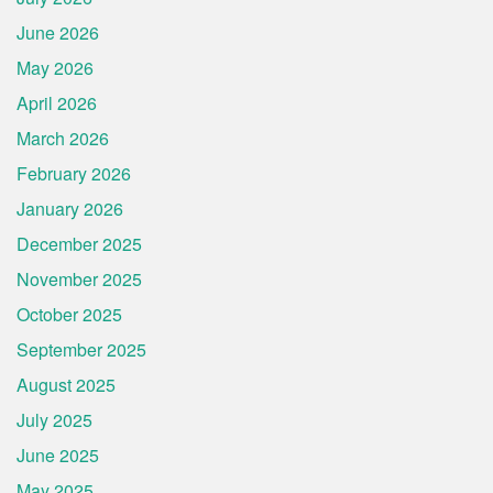
June 2026
May 2026
April 2026
March 2026
February 2026
January 2026
December 2025
November 2025
October 2025
September 2025
August 2025
July 2025
June 2025
May 2025