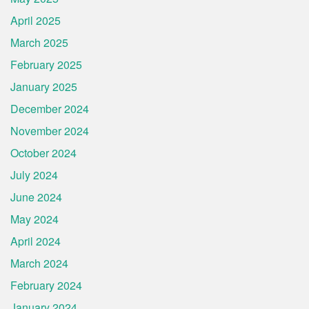
April 2025
March 2025
February 2025
January 2025
December 2024
November 2024
October 2024
July 2024
June 2024
May 2024
April 2024
March 2024
February 2024
January 2024