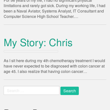
For 56 years of my life, I had no significant physical
limitations and rarely got sick. During my working life, I had
been a Naval Aviator, Systems Analyst, IT Consultant and
Computer Science High School Teacher.…
My Story: Chris
As I sit here during my 4th chemotherapy treatment I would
have never expected to be diagnosed with colon cancer at
age 45. I also realize that having colon cancer…
Search
for: