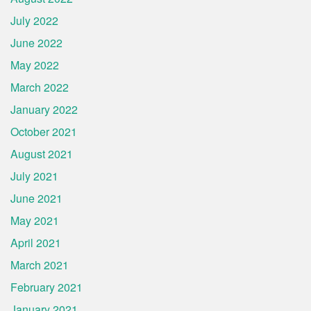
July 2022
June 2022
May 2022
March 2022
January 2022
October 2021
August 2021
July 2021
June 2021
May 2021
April 2021
March 2021
February 2021
January 2021