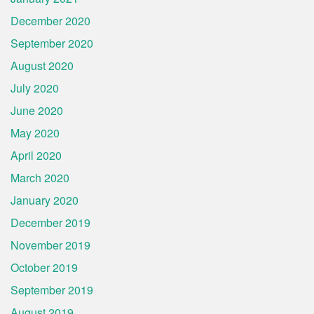
December 2020
September 2020
August 2020
July 2020
June 2020
May 2020
April 2020
March 2020
January 2020
December 2019
November 2019
October 2019
September 2019
August 2019