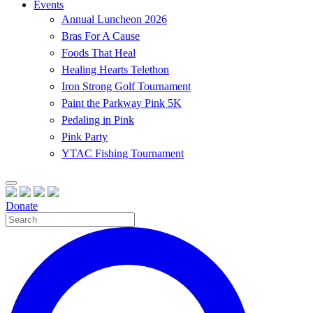
Events
Annual Luncheon 2026
Bras For A Cause
Foods That Heal
Healing Hearts Telethon
Iron Strong Golf Tournament
Paint the Parkway Pink 5K
Pedaling in Pink
Pink Party
YTAC Fishing Tournament
Donate
Site
Search