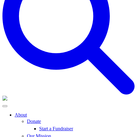
About
Donate
Start a Fundraiser
Our Mission