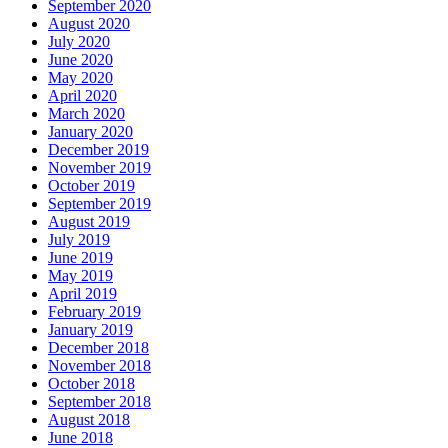
September 2020
August 2020
July 2020
June 2020
May 2020
April 2020
March 2020
January 2020
December 2019
November 2019
October 2019
September 2019
August 2019
July 2019
June 2019
May 2019
April 2019
February 2019
January 2019
December 2018
November 2018
October 2018
September 2018
August 2018
June 2018