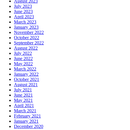
August 2023
July 2023
June 2023
April 2023
March 2023
January 2023
November 2022
October 2022
September 2022
August 2022
July 2022
June 2022
May 2022
March 2022
January 2022
October 2021
August 2021
July 2021
June 2021
May 2021
April 2021
March 2021
February 2021
January 2021
December 2020