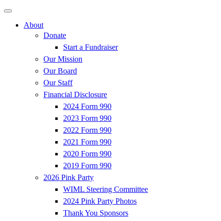
About
Donate
Start a Fundraiser
Our Mission
Our Board
Our Staff
Financial Disclosure
2024 Form 990
2023 Form 990
2022 Form 990
2021 Form 990
2020 Form 990
2019 Form 990
2026 Pink Party
WIML Steering Committee
2024 Pink Party Photos
Thank You Sponsors