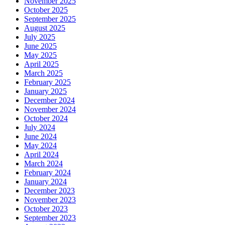
November 2025
October 2025
September 2025
August 2025
July 2025
June 2025
May 2025
April 2025
March 2025
February 2025
January 2025
December 2024
November 2024
October 2024
July 2024
June 2024
May 2024
April 2024
March 2024
February 2024
January 2024
December 2023
November 2023
October 2023
September 2023