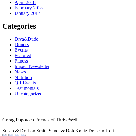
April 2018
February 2018
January 2017
Categories
Diva&Dude
Donors
Events
Featured
Fitness
Impact Newsletter
News
Nutrition
QR Events
Testimonials
Uncategorized
Gregg Popovich
Friends of ThriveWell
Susan & Dr. Lon Smith
Sandi & Bob Kolitz
Dr. Jean Holt