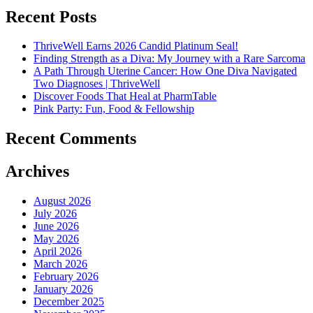
Recent Posts
ThriveWell Earns 2026 Candid Platinum Seal!
Finding Strength as a Diva: My Journey with a Rare Sarcoma
A Path Through Uterine Cancer: How One Diva Navigated
Two Diagnoses | ThriveWell
Discover Foods That Heal at PharmTable
Pink Party: Fun, Food & Fellowship
Recent Comments
Archives
August 2026
July 2026
June 2026
May 2026
April 2026
March 2026
February 2026
January 2026
December 2025