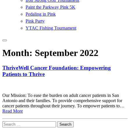
Iron Strong Golf Tournament
Paint the Parkway Pink 5K
Pedaling in Pink
Pink Party
YTAC Fishing Tournament
Month:
September 2022
ThriveWell Cancer Foundation: Empowering
Patients to Thrive
Our Mission: To ease the burden on adult cancer patients in San
Antonio and their families. To provide comprehensive support for
cancer patients throughout their journey. To empower patients to…
Read More
Search
for: