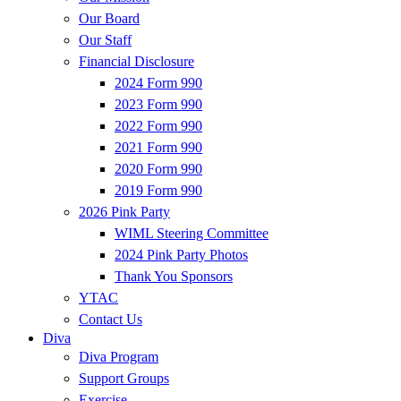
Our Board
Our Staff
Financial Disclosure
2024 Form 990
2023 Form 990
2022 Form 990
2021 Form 990
2020 Form 990
2019 Form 990
2026 Pink Party
WIML Steering Committee
2024 Pink Party Photos
Thank You Sponsors
YTAC
Contact Us
Diva
Diva Program
Support Groups
Exercise