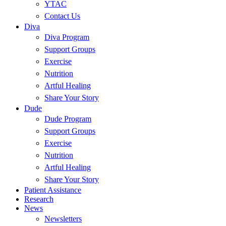
YTAC
Contact Us
Diva
Diva Program
Support Groups
Exercise
Nutrition
Artful Healing
Share Your Story
Dude
Dude Program
Support Groups
Exercise
Nutrition
Artful Healing
Share Your Story
Patient Assistance
Research
News
Newsletters