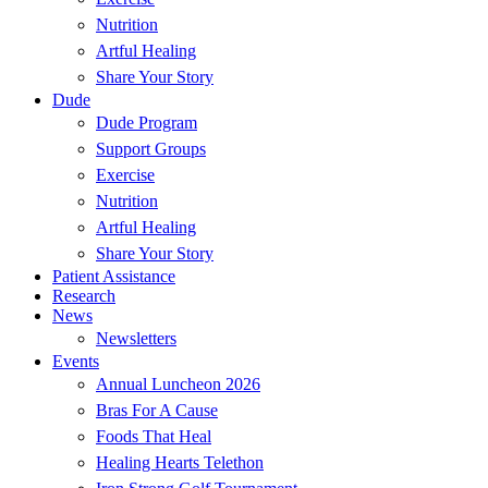
Nutrition
Artful Healing
Share Your Story
Dude
Dude Program
Support Groups
Exercise
Nutrition
Artful Healing
Share Your Story
Patient Assistance
Research
News
Newsletters
Events
Annual Luncheon 2026
Bras For A Cause
Foods That Heal
Healing Hearts Telethon