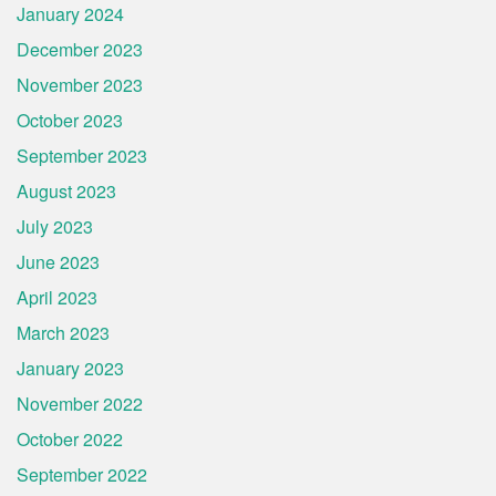
January 2024
December 2023
November 2023
October 2023
September 2023
August 2023
July 2023
June 2023
April 2023
March 2023
January 2023
November 2022
October 2022
September 2022