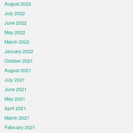
August 2022
July 2022
June 2022
May 2022
March 2022
January 2022
October 2021
August 2021
July 2021
June 2021
May 2021
April 2021
March 2021
February 2021