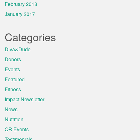
February 2018
January 2017
Categories
Diva&Dude
Donors
Events
Featured
Fitness
Impact Newsletter
News
Nutrition
QR Events
Testimonials