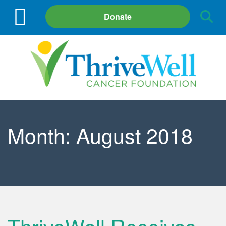
Site
Donate
Search
Month:
August 2018