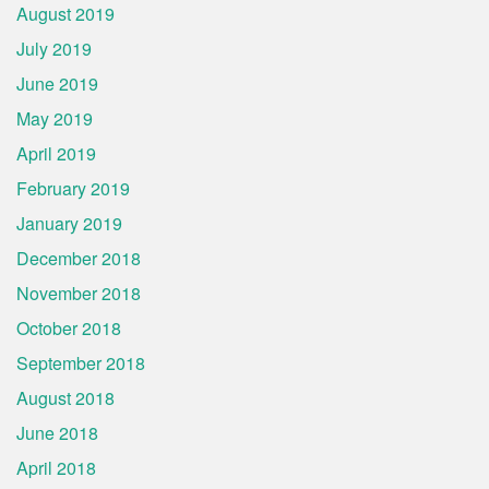
August 2019
July 2019
June 2019
May 2019
April 2019
February 2019
January 2019
December 2018
November 2018
October 2018
September 2018
August 2018
June 2018
April 2018