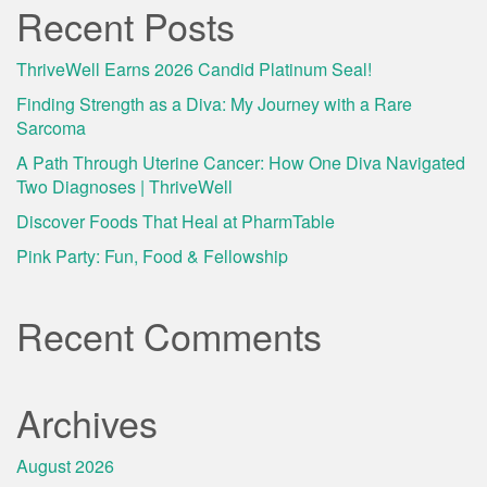
Recent Posts
ThriveWell Earns 2026 Candid Platinum Seal!
Finding Strength as a Diva: My Journey with a Rare
Sarcoma
A Path Through Uterine Cancer: How One Diva Navigated
Two Diagnoses | ThriveWell
Discover Foods That Heal at PharmTable
Pink Party: Fun, Food & Fellowship
Recent Comments
Archives
August 2026