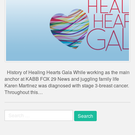
History of Healing Hearts Gala While working as the main
anchor at KABB FOX 29 News and juggling family life
Karen Martinez was diagnosed with stage 3-breast cancer.
Throughout this…
Search
for: