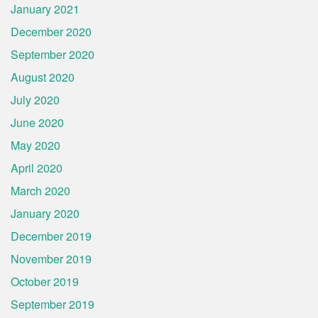
January 2021
December 2020
September 2020
August 2020
July 2020
June 2020
May 2020
April 2020
March 2020
January 2020
December 2019
November 2019
October 2019
September 2019