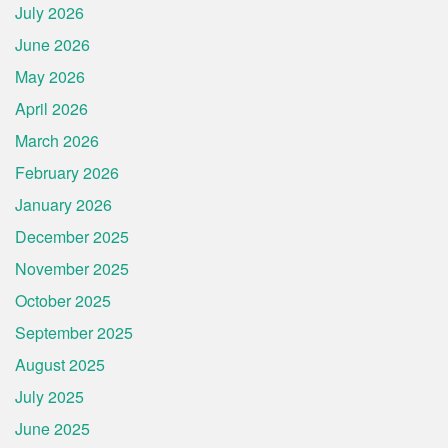
July 2026
June 2026
May 2026
April 2026
March 2026
February 2026
January 2026
December 2025
November 2025
October 2025
September 2025
August 2025
July 2025
June 2025