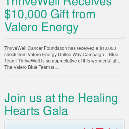
ThriveWell Receives
$10,000 Gift from
Valero Energy
ThriveWell Cancer Foundation has received a $10,000
check from Valero Energy United Way Campaign – Blue
Team! ThriveWell is so appreciative of this wonderful gift.
The Valero Blue Team is…
Join us at the Healing
Hearts Gala