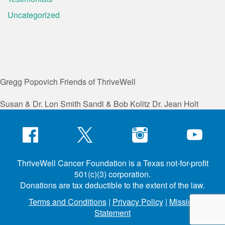
Uncategorized
Gregg Popovich
Friends of ThriveWell
Susan & Dr. Lon Smith
Sandi & Bob Kolitz
Dr. Jean Holt
ThriveWell Cancer Foundation is a Texas not-for-profit
501(c)(3) corporation.
Donations are tax deductible to the extent of the law.
Terms and Conditions
|
Privacy Policy
|
Mission
Statement