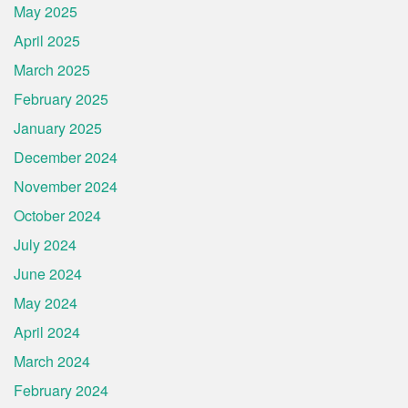
May 2025
April 2025
March 2025
February 2025
January 2025
December 2024
November 2024
October 2024
July 2024
June 2024
May 2024
April 2024
March 2024
February 2024