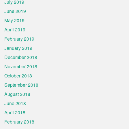
July 2019
June 2019
May 2019
April 2019
February 2019
January 2019
December 2018
November 2018
October 2018
September 2018
August 2018
June 2018
April 2018
February 2018