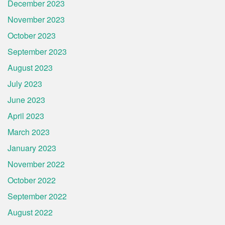
December 2023
November 2023
October 2023
September 2023
August 2023
July 2023
June 2023
April 2023
March 2023
January 2023
November 2022
October 2022
September 2022
August 2022