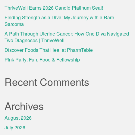
ThriveWell Earns 2026 Candid Platinum Seal!
Finding Strength as a Diva: My Journey with a Rare
Sarcoma
A Path Through Uterine Cancer: How One Diva Navigated
Two Diagnoses | ThriveWell
Discover Foods That Heal at PharmTable
Pink Party: Fun, Food & Fellowship
Recent Comments
Archives
August 2026
July 2026