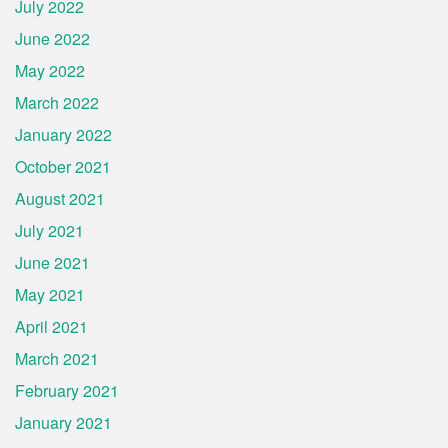
July 2022
June 2022
May 2022
March 2022
January 2022
October 2021
August 2021
July 2021
June 2021
May 2021
April 2021
March 2021
February 2021
January 2021