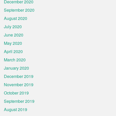
December 2020
September 2020
August 2020
July 2020
June 2020
May 2020
April 2020
March 2020
January 2020
December 2019
November 2019
October 2019
September 2019
August 2019