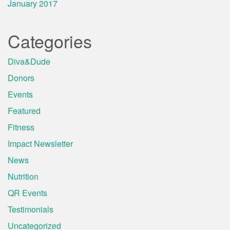
January 2017
Categories
Diva&Dude
Donors
Events
Featured
Fitness
Impact Newsletter
News
Nutrition
QR Events
Testimonials
Uncategorized