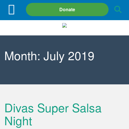
Site
Donate
Search
Month:
July 2019
Divas Super Salsa
Night