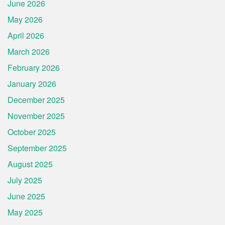
June 2026
May 2026
April 2026
March 2026
February 2026
January 2026
December 2025
November 2025
October 2025
September 2025
August 2025
July 2025
June 2025
May 2025