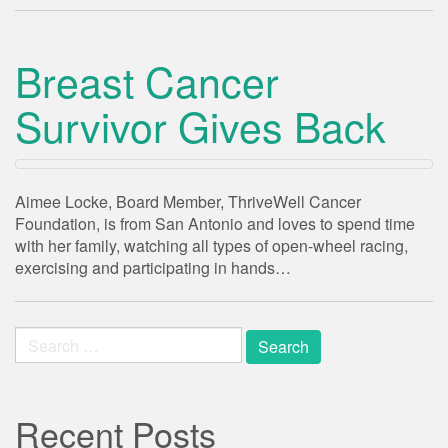
Breast Cancer
Survivor Gives Back
Aimee Locke, Board Member, ThriveWell Cancer
Foundation, is from San Antonio and loves to spend time
with her family, watching all types of open-wheel racing,
exercising and participating in hands…
Search
for:
Recent Posts