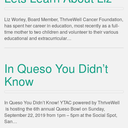
Liz Worley, Board Member, ThriveWell Cancer Foundation,
has spent her career in education, most recently as a full-
time mother to two children and volunteer to their various
educational and extracurricular…
In Queso You Didn’t
Know
In Queso You Didn’t Know! YTAC powered by ThriveWell
is hosting the 6th annual Queso Bowl on Sunday,
September 22, 2019 from 1pm – 5pm at the Social Spot,
San…