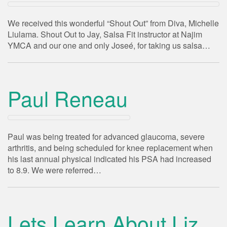
We received this wonderful “Shout Out” from Diva, Michelle
Liulama. Shout Out to Jay, Salsa Fit instructor at Najim
YMCA and our one and only Joseé, for taking us salsa…
Paul Reneau
Paul was being treated for advanced glaucoma, severe
arthritis, and being scheduled for knee replacement when
his last annual physical indicated his PSA had increased
to 8.9. We were referred…
Lets Learn About Liz