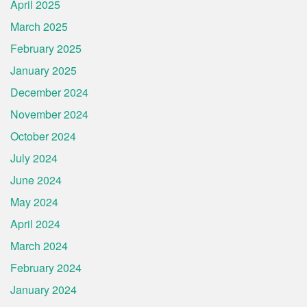
April 2025
March 2025
February 2025
January 2025
December 2024
November 2024
October 2024
July 2024
June 2024
May 2024
April 2024
March 2024
February 2024
January 2024