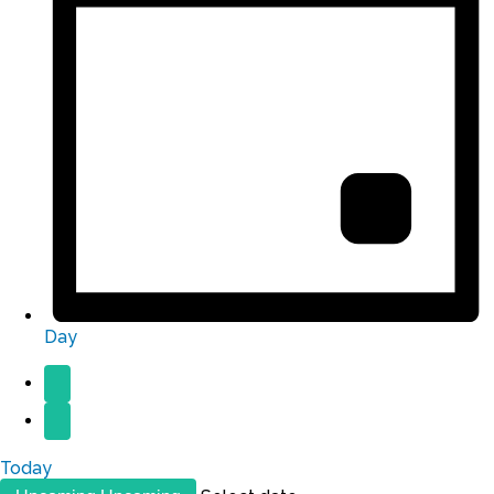
Day
Today