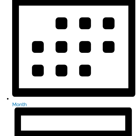
Month