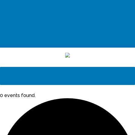
0 events found.