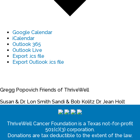
Google Calendar
iCalendar
Outlook 365
Outlook Live
Export .ics file
Export Outlook .ics file
Gregg Popovich
Friends of ThriveWell
Susan & Dr. Lon Smith
Sandi & Bob Kolitz
Dr. Jean Holt
ThriveWell Cancer Foundation is a Texas not-for-profit
501(c)(3) corporation.
Donations are tax deductible to the extent of the law.