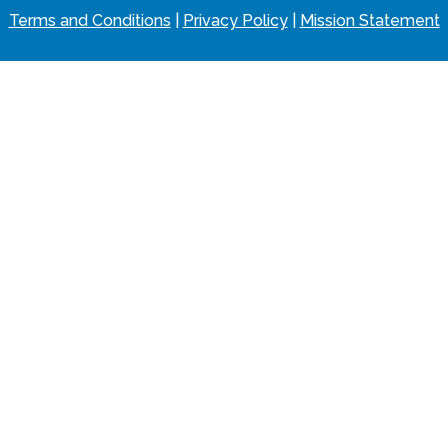
Terms and Conditions
|
Privacy Policy
|
Mission Statement