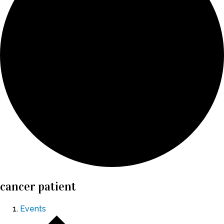
cancer patient
Events