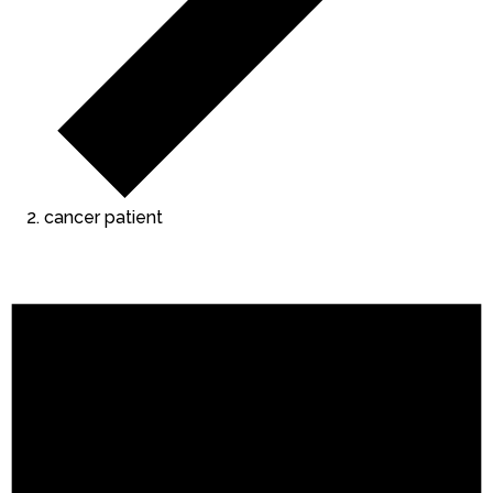
cancer patient
Events