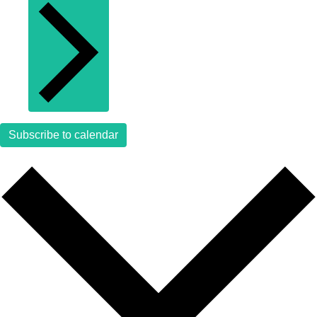
Subscribe to calendar