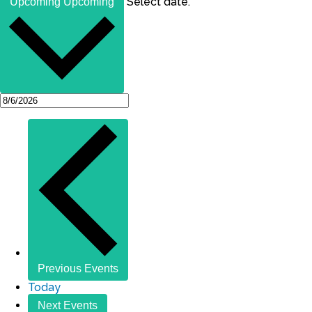
Select date.
Upcoming
Upcoming
Previous
Events
Today
Next
Events