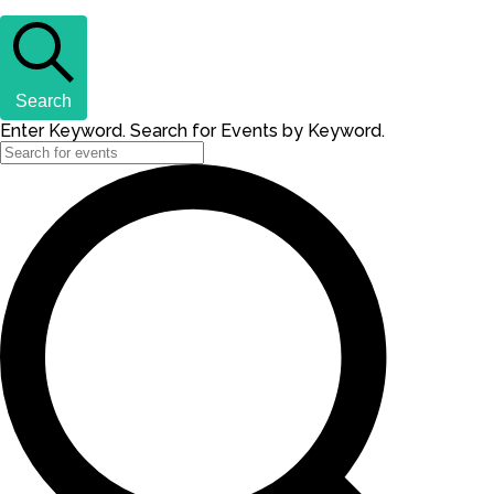
Search
Enter Keyword. Search for Events by Keyword.