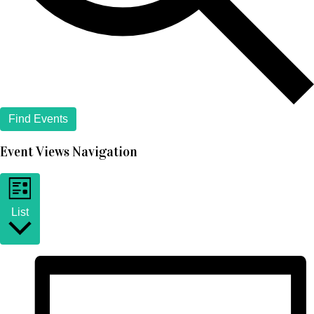
Find Events
Event Views Navigation
List