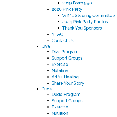
2019 Form 990
2026 Pink Party
WIML Steering Committee
2024 Pink Party Photos
Thank You Sponsors
YTAC
Contact Us
Diva
Diva Program
Support Groups
Exercise
Nutrition
Artful Healing
Share Your Story
Dude
Dude Program
Support Groups
Exercise
Nutrition