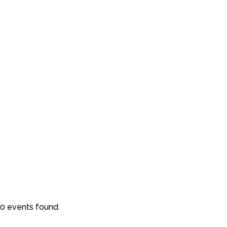
0 events found.