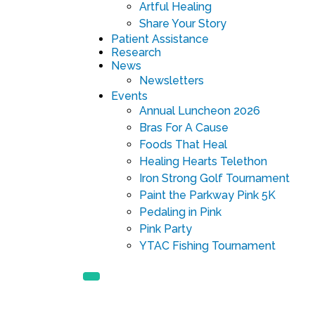
Artful Healing
Share Your Story
Patient Assistance
Research
News
Newsletters
Events
Annual Luncheon 2026
Bras For A Cause
Foods That Heal
Healing Hearts Telethon
Iron Strong Golf Tournament
Paint the Parkway Pink 5K
Pedaling in Pink
Pink Party
YTAC Fishing Tournament