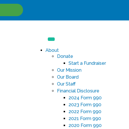
Site
Search
About
Donate
Start a Fundraiser
Our Mission
Our Board
Our Staff
Financial Disclosure
2024 Form 990
2023 Form 990
2022 Form 990
2021 Form 990
2020 Form 990