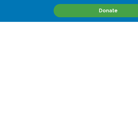
Donate