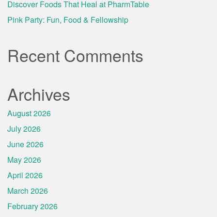
Discover Foods That Heal at PharmTable
Pink Party: Fun, Food & Fellowship
Recent Comments
Archives
August 2026
July 2026
June 2026
May 2026
April 2026
March 2026
February 2026