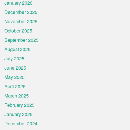
January 2026
December 2025
November 2025
October 2025
September 2025
August 2025
July 2025
June 2025
May 2025
April 2025
March 2025
February 2025
January 2025
December 2024