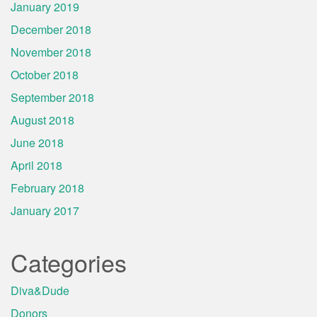
January 2019
December 2018
November 2018
October 2018
September 2018
August 2018
June 2018
April 2018
February 2018
January 2017
Categories
Diva&Dude
Donors