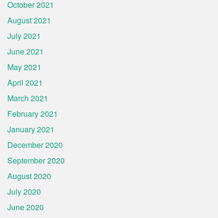
October 2021
August 2021
July 2021
June 2021
May 2021
April 2021
March 2021
February 2021
January 2021
December 2020
September 2020
August 2020
July 2020
June 2020