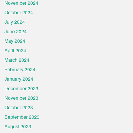
November 2024
October 2024
July 2024
June 2024
May 2024
April 2024
March 2024
February 2024
January 2024
December 2023
November 2023
October 2023
September 2023
August 2023