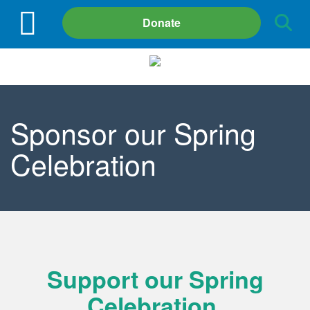
Site
Donate
Search
Sponsor our Spring
Celebration
Support our Spring
Celebration.