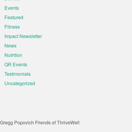
Events
Featured
Fitness
Impact Newsletter
News
Nutrition
QR Events
Testimonials
Uncategorized
Gregg Popovich
Friends of ThriveWell