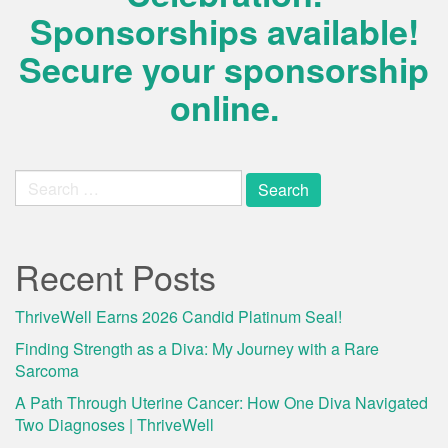
Sponsorships available!
Secure your sponsorship
online.
Search
for:
Recent Posts
ThriveWell Earns 2026 Candid Platinum Seal!
Finding Strength as a Diva: My Journey with a Rare
Sarcoma
A Path Through Uterine Cancer: How One Diva Navigated
Two Diagnoses | ThriveWell