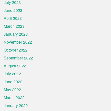
July 2023
June 2023
April 2023
March 2023
January 2023
November 2022
October 2022
September 2022
August 2022
July 2022
June 2022
May 2022
March 2022
January 2022