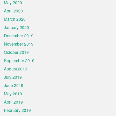
May 2020
April 2020
March 2020
January 2020
December 2019
November 2019
October 2019
September 2019
August 2019
July 2019
June 2019
May 2019
April 2019
February 2019