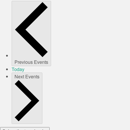
Previous
Events
Today
Next
Events