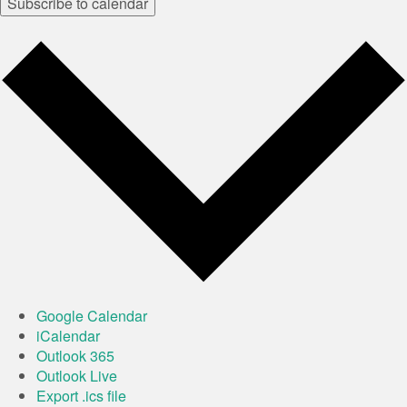
Subscribe to calendar
Google Calendar
iCalendar
Outlook 365
Outlook Live
Export .ics file