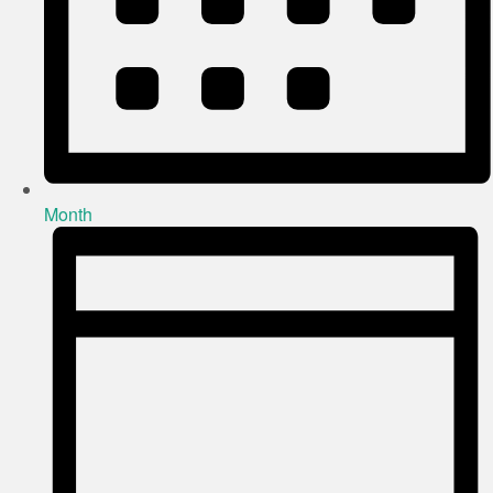
Month