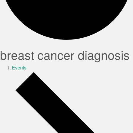
breast cancer diagnosis
Events