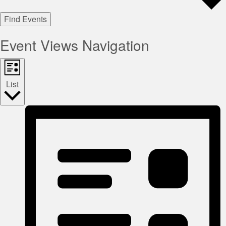
Find Events
Event Views Navigation
List