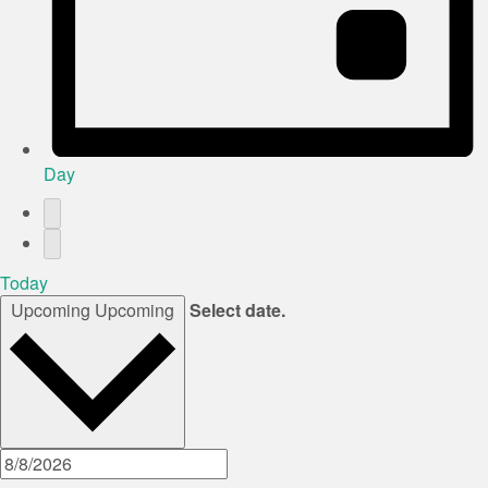
Day
Today
Upcoming
Upcoming
Select date.