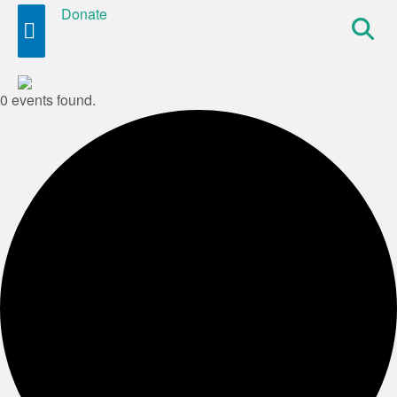
Donate
Site
Search
0 events found.